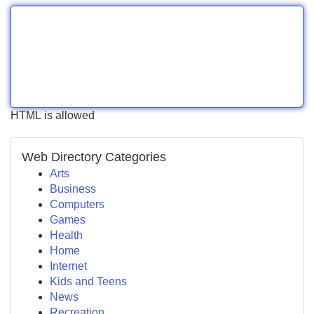
HTML is allowed
Web Directory Categories
Arts
Business
Computers
Games
Health
Home
Internet
Kids and Teens
News
Recreation