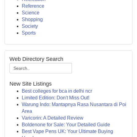
Reference
Science
Shopping
Society
Sports
Web Directory Search
New Site Listings
Best colleges for bca in delhi ncr
Limited Edition: Don't Miss Out!
Warung Indo: Mantapnya Rasa Nusantara di Poi
Area
Varicorin: A Detailed Review
Boldenone for Sale: Your Detailed Guide
Best Vape Pens UK: Your Ultimate Buying