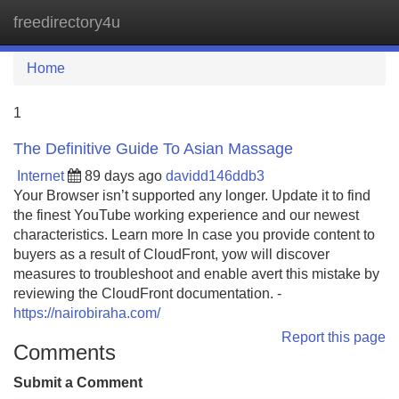
freedirectory4u
Tog
navi
Home
1
The Definitive Guide To Asian Massage
Internet
89 days ago
davidd146ddb3
Your Browser isn’t supported any longer. Update it to find
the finest YouTube working experience and our newest
characteristics. Learn more In case you provide content to
buyers as a result of CloudFront, yow will discover
measures to troubleshoot and enable avert this mistake by
reviewing the CloudFront documentation. -
https://nairobiraha.com/
Report this page
Comments
Submit a Comment