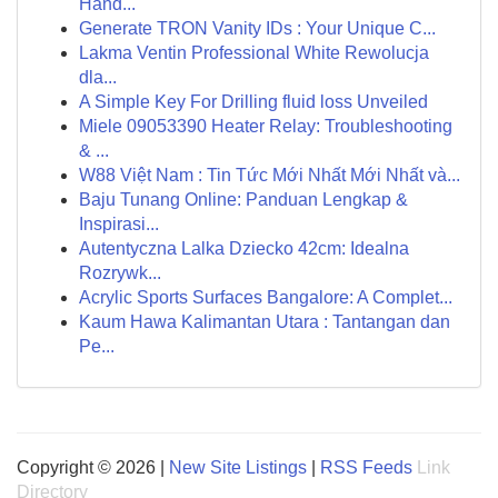
Hand...
Generate TRON Vanity IDs : Your Unique C...
Lakma Ventin Professional White Rewolucja
dla...
A Simple Key For Drilling fluid loss Unveiled
Miele 09053390 Heater Relay: Troubleshooting
& ...
W88 Việt Nam : Tin Tức Mới Nhất Mới Nhất và...
Baju Tunang Online: Panduan Lengkap &
Inspirasi...
Autentyczna Lalka Dziecko 42cm: Idealna
Rozrywk...
Acrylic Sports Surfaces Bangalore: A Complet...
Kaum Hawa Kalimantan Utara : Tantangan dan
Pe...
Copyright © 2026 |
New Site Listings
|
RSS Feeds
Link
Directory