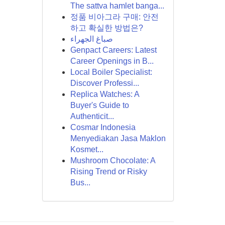
The sattva hamlet banga...
정품 비아그라 구매: 안전
하고 확실한 방법은?
صباغ الجهراء
Genpact Careers: Latest
Career Openings in B...
Local Boiler Specialist:
Discover Professi...
Replica Watches: A
Buyer's Guide to
Authenticit...
Cosmar Indonesia
Menyediakan Jasa Maklon
Kosmet...
Mushroom Chocolate: A
Rising Trend or Risky
Bus...