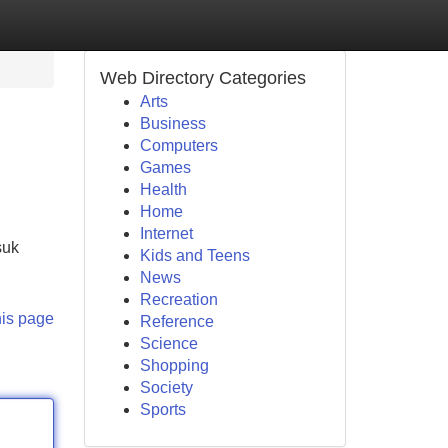
Web Directory Categories
Arts
Business
Computers
Games
Health
Home
Internet
suk
Kids and Teens
News
Recreation
his page
Reference
Science
Shopping
Society
Sports