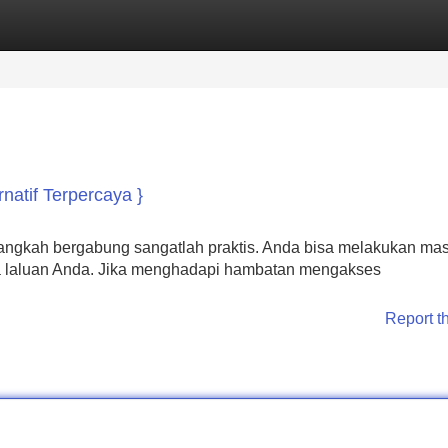
Categories
Register
Login
natif Terpercaya }
angkah bergabung sangatlah praktis. Anda bisa melakukan ma
 laluan Anda. Jika menghadapi hambatan mengakses
Report t