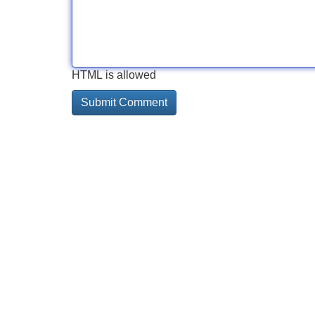
HTML is allowed