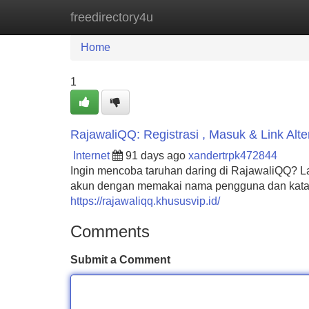
freedirectory4u
Home
New Site Listings
Add Site
Home
1
RajawaliQQ: Registrasi , Masuk & Link Alter
Internet
91 days ago
xandertrpk472844
Ingin mencoba taruhan daring di RajawaliQQ? L
akun dengan memakai nama pengguna dan kata
https://rajawaliqq.khususvip.id/
Comments
Submit a Comment