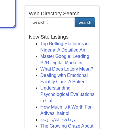
Web Directory Search
Search
New Site Listings
Top Betting Platforms in
Nigeria: A Detailed An...
Master Google: Leading
B2B Digital Marketin...
What Does Lottery Mean?
Dealing with Emotional
Facility Care: A Patient...
Understanding
Psychological Evaluations
in Cali...
How Much Is it Worth For
Adivasi hair oil
پرداخت آنلاین زنده
The Growing Craze About