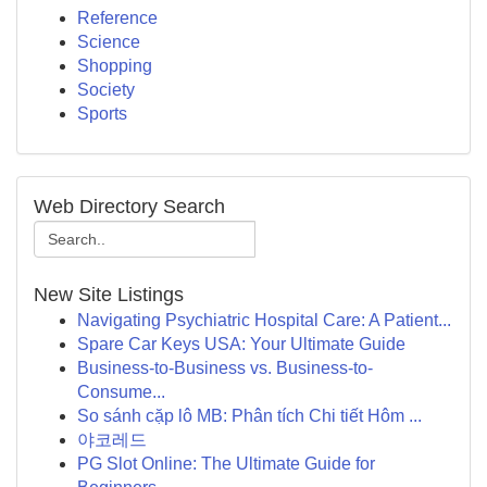
Reference
Science
Shopping
Society
Sports
Web Directory Search
New Site Listings
Navigating Psychiatric Hospital Care: A Patient...
Spare Car Keys USA: Your Ultimate Guide
Business-to-Business vs. Business-to-
Consume...
So sánh cặp lô MB: Phân tích Chi tiết Hôm ...
야코레드
PG Slot Online: The Ultimate Guide for