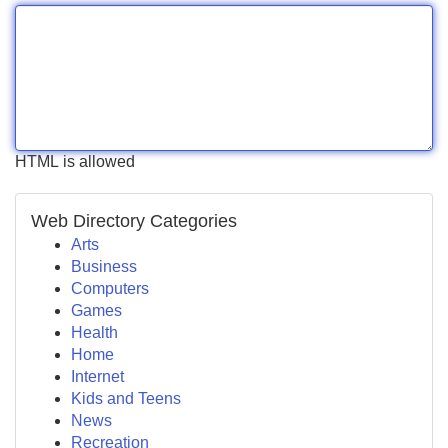
HTML is allowed
Web Directory Categories
Arts
Business
Computers
Games
Health
Home
Internet
Kids and Teens
News
Recreation