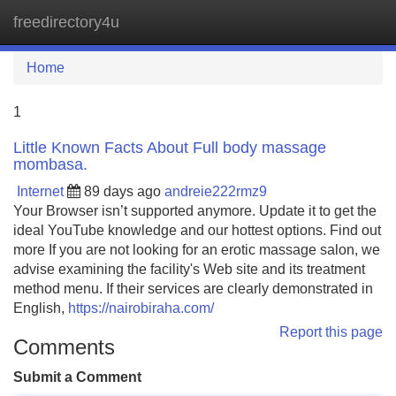
freedirectory4u
Tog
navi
Home
1
Little Known Facts About Full body massage
mombasa.
Internet
89 days ago
andreie222rmz9
Your Browser isn’t supported anymore. Update it to get the
ideal YouTube knowledge and our hottest options. Find out
more If you are not looking for an erotic massage salon, we
advise examining the facility's Web site and its treatment
method menu. If their services are clearly demonstrated in
English,
https://nairobiraha.com/
Report this page
Comments
Submit a Comment