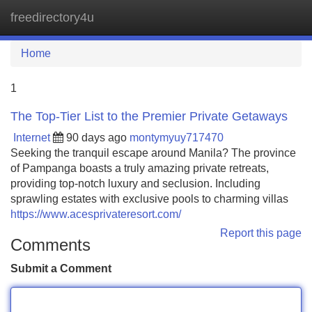
freedirectory4u
Tog
navi
Home
1
The Top-Tier List to the Premier Private Getaways
Internet
90 days ago
montymyuy717470
Seeking the tranquil escape around Manila? The province
of Pampanga boasts a truly amazing private retreats,
providing top-notch luxury and seclusion. Including
sprawling estates with exclusive pools to charming villas
https://www.acesprivateresort.com/
Report this page
Comments
Submit a Comment