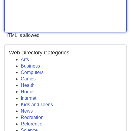
HTML is allowed
Web Directory Categories
Arts
Business
Computers
Games
Health
Home
Internet
Kids and Teens
News
Recreation
Reference
Science