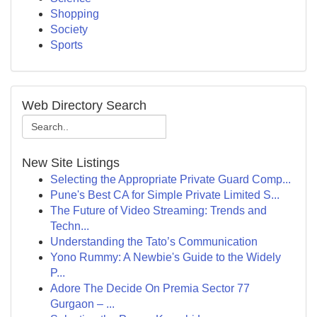
Shopping
Society
Sports
Web Directory Search
New Site Listings
Selecting the Appropriate Private Guard Comp...
Pune's Best CA for Simple Private Limited S...
The Future of Video Streaming: Trends and
Techn...
Understanding the Tato’s Communication
Yono Rummy: A Newbie's Guide to the Widely
P...
Adore The Decide On Premia Sector 77
Gurgaon – ...