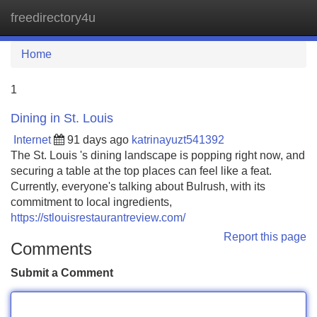
freedirectory4u
Tog
navi
Home
1
Dining in St. Louis
Internet
91 days ago
katrinayuzt541392
The St. Louis 's dining landscape is popping right now, and
securing a table at the top places can feel like a feat.
Currently, everyone's talking about Bulrush, with its
commitment to local ingredients,
https://stlouisrestaurantreview.com/
Report this page
Comments
Submit a Comment