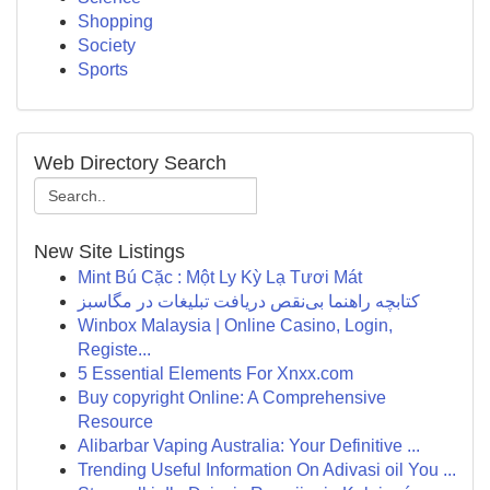
Shopping
Society
Sports
Web Directory Search
New Site Listings
Mint Bú Cặc : Một Ly Kỳ Lạ Tươi Mát
کتابچه راهنما بی‌نقص دریافت تبلیغات در مگاسبز
Winbox Malaysia | Online Casino, Login,
Registe...
5 Essential Elements For Xnxx.com
Buy copyright Online: A Comprehensive
Resource
Alibarbar Vaping Australia: Your Definitive ...
Trending Useful Information On Adivasi oil You ...