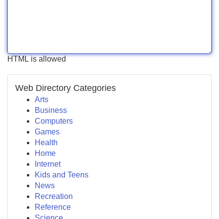
HTML is allowed
Web Directory Categories
Arts
Business
Computers
Games
Health
Home
Internet
Kids and Teens
News
Recreation
Reference
Science