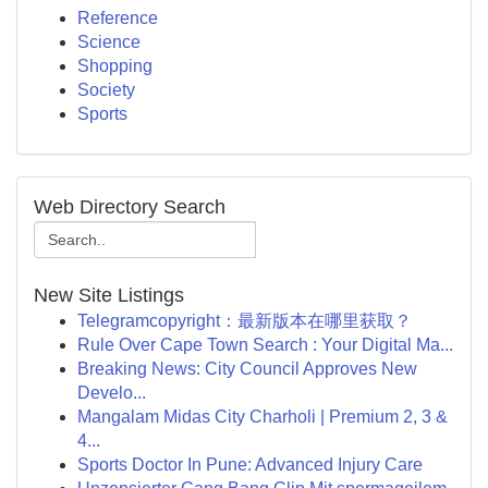
Reference
Science
Shopping
Society
Sports
Web Directory Search
New Site Listings
Telegramcopyright：最新版本在哪里获取？
Rule Over Cape Town Search : Your Digital Ma...
Breaking News: City Council Approves New
Develo...
Mangalam Midas City Charholi | Premium 2, 3 &
4...
Sports Doctor In Pune: Advanced Injury Care