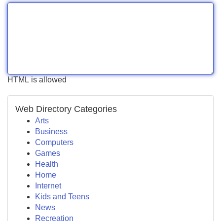
HTML is allowed
Web Directory Categories
Arts
Business
Computers
Games
Health
Home
Internet
Kids and Teens
News
Recreation