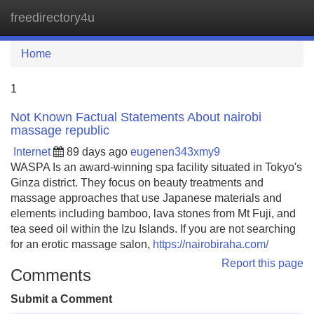
freedirectory4u
Tog
navi
Home
1
Not Known Factual Statements About nairobi
massage republic
Internet
89 days ago
eugenen343xmy9
WASPA Is an award-winning spa facility situated in Tokyo's
Ginza district. They focus on beauty treatments and
massage approaches that use Japanese materials and
elements including bamboo, lava stones from Mt Fuji, and
tea seed oil within the Izu Islands. If you are not searching
for an erotic massage salon,
https://nairobiraha.com/
Report this page
Comments
Submit a Comment