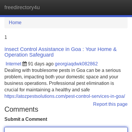
freedirectory4u
Tog
navi
Home
1
Insect Control Assistance in Goa : Your Home &
Operation Safeguard
Internet
91 days ago
georgiaqdwk082862
Dealing with troublesome pests in Goa can be a serious
problem, impacting both your domestic space and your
business operations. Professional pest elimination is
crucial for maintaining a healthy and safe
https://atozpestsolutions.com/pest-control-services-in-goa/
Report this page
Comments
Submit a Comment