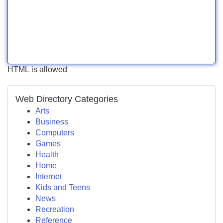
HTML is allowed
Web Directory Categories
Arts
Business
Computers
Games
Health
Home
Internet
Kids and Teens
News
Recreation
Reference