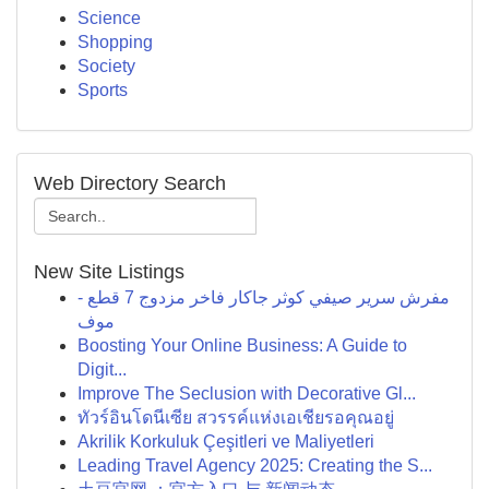
Science
Shopping
Society
Sports
Web Directory Search
New Site Listings
مفرش سرير صيفي كوثر جاكار فاخر مزدوج 7 قطع -
موف
Boosting Your Online Business: A Guide to
Digit...
Improve The Seclusion with Decorative Gl...
ทัวร์อินโดนีเซีย สวรรค์แห่งเอเชียรอคุณอยู่
Akrilik Korkuluk Çeşitleri ve Maliyetleri
Leading Travel Agency 2025: Creating the S...