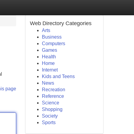
Web Directory Categories
Arts
Business
Computers
Games
Health
Home
Internet
al
Kids and Teens
News
his page
Recreation
Reference
Science
Shopping
Society
Sports