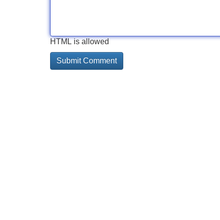
HTML is allowed