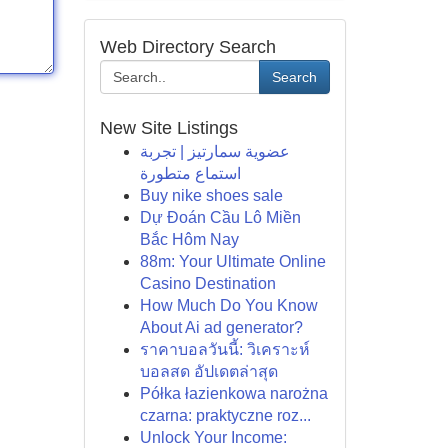
Web Directory Search
Search
New Site Listings
عضوية سمارتيز | تجربة
استماع متطورة
Buy nike shoes sale
Dự Đoán Cầu Lô Miền
Bắc Hôm Nay
88m: Your Ultimate Online
Casino Destination
How Much Do You Know
About Ai ad generator?
ราคาบอลวันนี้: วิเคราะห์
บอลสด อัปเดตล่าสุด
Półka łazienkowa narożna
czarna: praktyczne roz...
Unlock Your Income: