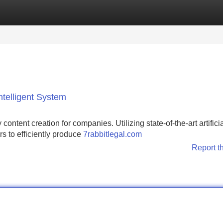
Categories
Register
Login
Intelligent System
 content creation for companies. Utilizing state-of-the-art artifici
rs to efficiently produce
7rabbitlegal.com
Report t