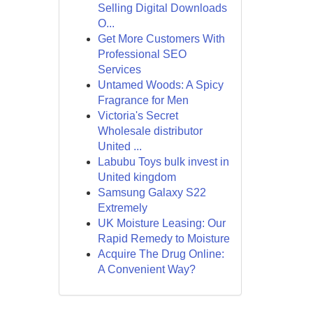
Selling Digital Downloads
O...
Get More Customers With
Professional SEO
Services
Untamed Woods: A Spicy
Fragrance for Men
Victoria's Secret
Wholesale distributor
United ...
Labubu Toys bulk invest in
United kingdom
Samsung Galaxy S22
Extremely
UK Moisture Leasing: Our
Rapid Remedy to Moisture
Acquire The Drug Online:
A Convenient Way?