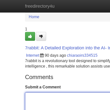
freedirectory4u
Home
New Site Listings
Add Site
Home
1
7rabbit: A Detailed Exploration into the AI- 
Internet
90 days ago
chiaraoirs334515
7rabbit is a revolutionary tool designed to simplify
intelligence , this remarkable solution assists use
Comments
Submit a Comment