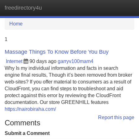
freedirectory4u
Tog
navi
Home
1
Massage Things To Know Before You Buy
Internet
90 days ago
garryv100mam4
Why Is my individual information and facts in search
engine final results, Though it’s been removed from broker
web-sites? If you offer material to consumers as a result of
CloudFront, you can find steps to troubleshoot and aid
protect against this error by reviewing the CloudFront
documentation. Our store GREENHILL features
https://nairobiraha.com/
Report this page
Comments
Submit a Comment