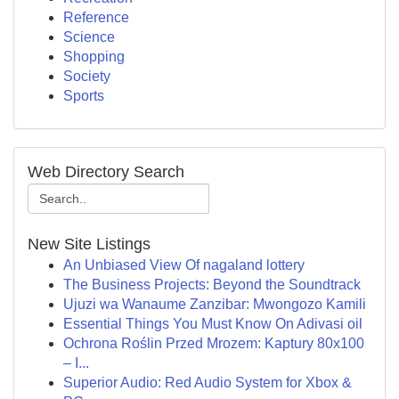
Reference
Science
Shopping
Society
Sports
Web Directory Search
New Site Listings
An Unbiased View Of nagaland lottery
The Business Projects: Beyond the Soundtrack
Ujuzi wa Wanaume Zanzibar: Mwongozo Kamili
Essential Things You Must Know On Adivasi oil
Ochrona Roślin Przed Mrozem: Kaptury 80x100
– I...
Superior Audio: Red Audio System for Xbox &