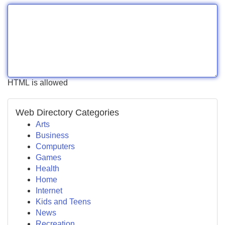
HTML is allowed
Web Directory Categories
Arts
Business
Computers
Games
Health
Home
Internet
Kids and Teens
News
Recreation