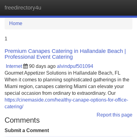
freedirectory4u
Tog
navi
Home
1
Premium Canapes Catering in Hallandale Beach |
Professional Event Catering
Internet
90 days ago
alvindpuf501094
Gourmet Appetizer Solutions in Hallandale Beach, FL
When it comes to planning sophisticated gatherings in the
Miami region, canapes catering Miami can elevate your
special occasion from ordinary to extraordinary. Our
https://cinemaside.com/healthy-canape-options-for-office-
catering/
Report this page
Comments
Submit a Comment