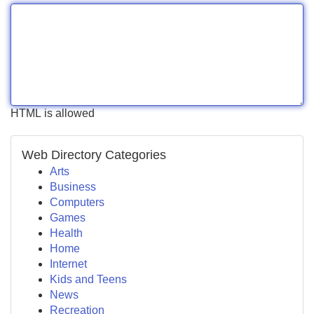
HTML is allowed
Web Directory Categories
Arts
Business
Computers
Games
Health
Home
Internet
Kids and Teens
News
Recreation