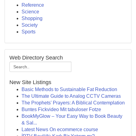
Reference
Science
Shopping
Society
Sports
Web Directory Search
New Site Listings
Basic Methods to Sustainable Fat Reduction
The Ultimate Guide to Analog CCTV Cameras
The Prophets' Prayers: A Biblical Contemplation
Buntes Fickvideo Mit tabuloser Fotze
BookMyGlow – Your Easy Way to Book Beauty
& Sal...
Latest News On ecommerce course