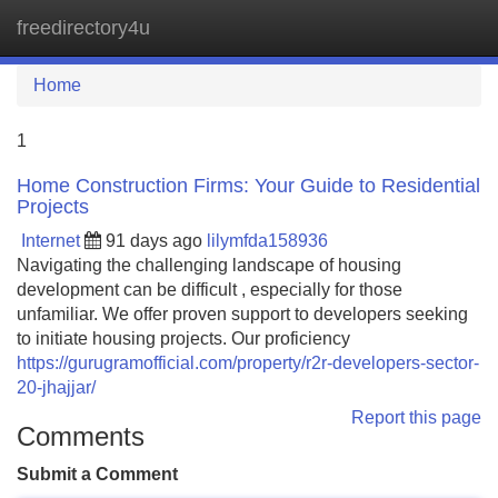
freedirectory4u
Tog
navi
Home
1
Home Construction Firms: Your Guide to Residential
Projects
Internet
91 days ago
lilymfda158936
Navigating the challenging landscape of housing
development can be difficult , especially for those
unfamiliar. We offer proven support to developers seeking
to initiate housing projects. Our proficiency
https://gurugramofficial.com/property/r2r-developers-sector-
20-jhajjar/
Report this page
Comments
Submit a Comment