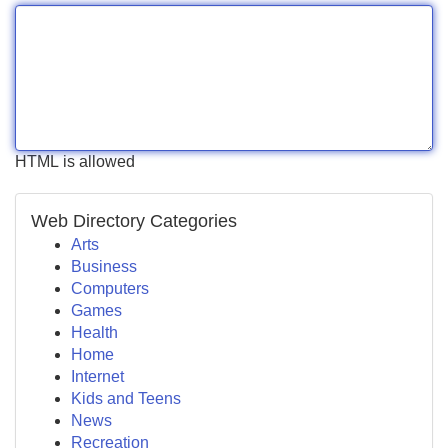
HTML is allowed
Web Directory Categories
Arts
Business
Computers
Games
Health
Home
Internet
Kids and Teens
News
Recreation