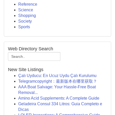
Reference
Science
Shopping
Society
Sports
Web Directory Search
New Site Listings
Çalı Uyducu: En Ucuz Uydu Çalı Kurulumu
Telegramcopyright：最新版本在哪里获取？
AAA Boat Salvage: Your Hassle-Free Boat
Removal...
Amino Acid Supplements: A Complete Guide
Geladeira Consul 334 Litros: Guia Completo e
Dicas