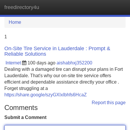
freedirectory4u
Tog
navi
Home
1
On-Site Tire Service in Lauderdale : Prompt &
Reliable Solutions
Internet
100 days ago
aishabhxj352200
Dealing with a damaged tire can disrupt your plans in Fort
Lauderdale. That's why our on-site tire service offers
efficient and dependable assistance directly your office .
Forget struggling at a
https://share.google/szyGXlxlbhfs6HcaZ
Report this page
Comments
Submit a Comment