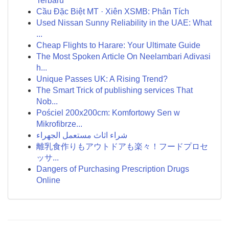
Terbaru
Cầu Đặc Biệt MT · Xiên XSMB: Phân Tích
Used Nissan Sunny Reliability in the UAE: What
...
Cheap Flights to Harare: Your Ultimate Guide
The Most Spoken Article On Neelambari Adivasi
h...
Unique Passes UK: A Rising Trend?
The Smart Trick of publishing services That
Nob...
Pościel 200x200cm: Komfortowy Sen w
Mikrofibrze...
شراء اثاث مستعمل الجهراء
離乳食作りもアウトドアも楽々！フードプロセ
ッサ...
Dangers of Purchasing Prescription Drugs
Online