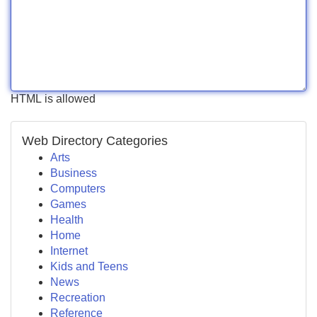
HTML is allowed
Web Directory Categories
Arts
Business
Computers
Games
Health
Home
Internet
Kids and Teens
News
Recreation
Reference