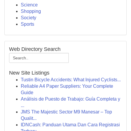
Science
Shopping
Society
Sports
Web Directory Search
New Site Listings
Tustin Bicycle Accidents: What Injured Cyclists...
Reliable A4 Paper Suppliers: Your Complete
Guide
Análisis de Puesto de Trabajo: Guía Completa y
...
JMS The Majestic Sector M9 Manesar – Top
Qualit...
IDNCash: Panduan Utama Dan Cara Registrasi