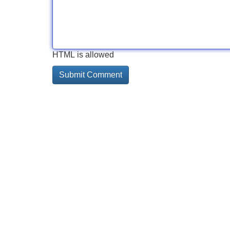
HTML is allowed