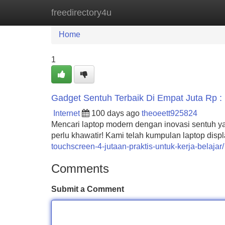
freedirectory4u
Home
New Site Listings
Add Site
Home
1
Gadget Sentuh Terbaik Di Empat Juta Rp : P
Internet
100 days ago
theoeett925824
Mencari laptop modern dengan inovasi sentuh ya
perlu khawatir! Kami telah kumpulan laptop disp
touchscreen-4-jutaan-praktis-untuk-kerja-belajar/
Comments
Submit a Comment