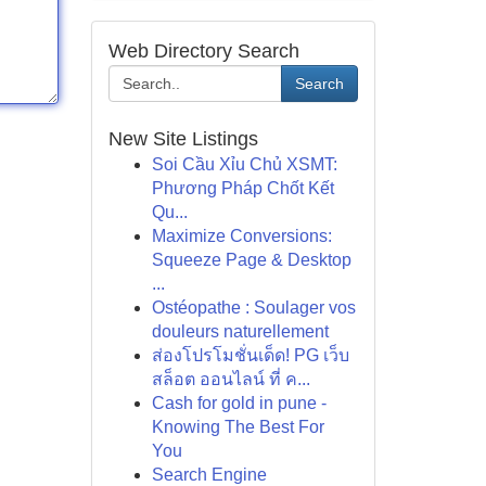
Web Directory Search
Search
New Site Listings
Soi Cầu Xỉu Chủ XSMT:
Phương Pháp Chốt Kết
Qu...
Maximize Conversions:
Squeeze Page & Desktop
...
Ostéopathe : Soulager vos
douleurs naturellement
ส่องโปรโมชั่นเด็ด! PG เว็บ
สล็อต ออนไลน์ ที่ ค...
Cash for gold in pune -
Knowing The Best For
You
Search Engine