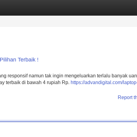
Categories
Register
Login
ilihan Terbaik !
ng responsif namun tak ingin mengeluarkan terlalu banyak ua
lay terbaik di bawah 4 rupiah Rp.
https://advandigital.com/laptop
Report t