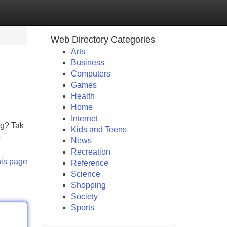
Web Directory Categories
Arts
Business
Computers
Games
Health
Home
Internet
ng? Tak
Kids and Teens
-
News
Recreation
his page
Reference
Science
Shopping
Society
Sports