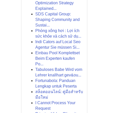
Optimization Strategy
Explained...
SDS Capital Group:
Shaping Community and
Sustai...
Phòng xông hơi : Lợi ích
sức khỏe và cách sử dụ...
Indi Cators auf Local Seo
Agentur Sie müssen Si...
Einbau Pool Komplettset
Beim Experten kaufen
Po...
Tabuloses Babe Wird vom
Lehrer knallhart gev&ou...
Fortunabola: Panduan
Lengkap untuk Peserta
สล็อตออนไลน์: คู่มือสำหรับ
มือใหม่
I Cannot Process Your
Request