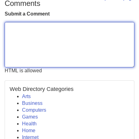
Comments
Submit a Comment
HTML is allowed
Web Directory Categories
Arts
Business
Computers
Games
Health
Home
Internet