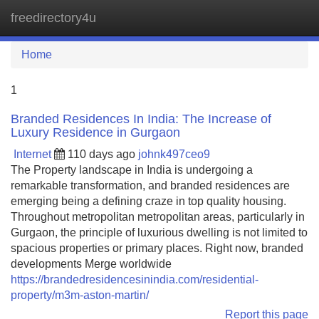
freedirectory4u
Tog
navi
Home
1
Branded Residences In India: The Increase of
Luxury Residence in Gurgaon
Internet
110 days ago
johnk497ceo9
The Property landscape in India is undergoing a
remarkable transformation, and branded residences are
emerging being a defining craze in top quality housing.
Throughout metropolitan metropolitan areas, particularly in
Gurgaon, the principle of luxurious dwelling is not limited to
spacious properties or primary places. Right now, branded
developments Merge worldwide
https://brandedresidencesinindia.com/residential-
property/m3m-aston-martin/
Report this page