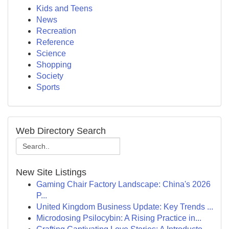
Kids and Teens
News
Recreation
Reference
Science
Shopping
Society
Sports
Web Directory Search
New Site Listings
Gaming Chair Factory Landscape: China's 2026
P...
United Kingdom Business Update: Key Trends ...
Microdosing Psilocybin: A Rising Practice in...