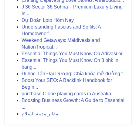
Crafting Captivating Love Stories: A Introducto...
J 36 Sector 36 Sohna – Premium Luxury Living
In...
Dự Đoán Loto Hôm Nay
Understanding Fascias and Soffits: A
Homeowner'...
Weekend Getaways: MaldivesIsland
NationTropical...
Essential Things You Must Know On Adivasi oil
Essential Things You Must Know On 3 bhk in
bang...
Đi học Tân Đại Dương: Chìa khóa mở đường t...
Boost Your SEO: A Backlink Handbook for
Begin...
purchase Clone playing cards in Australia
Boosting Business Growth: A Guide to Essential
...
مقابر مدينة السلام