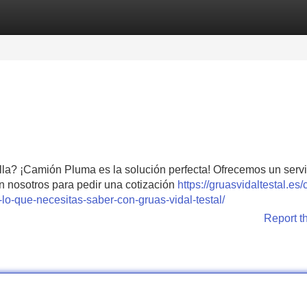
Categories
Register
Login
illa? ¡Camión Pluma es la solución perfecta! Ofrecemos un servi
on nosotros para pedir una cotización
https://gruasvidaltestal.es/
lo-que-necesitas-saber-con-gruas-vidal-testal/
Report t