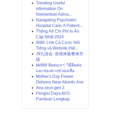
Trending Useful
Information On
Neelambari Adiva...
Navigating Psychiatric
Hospital Care: A Patient...
Thống Kê Chi Phí In Ấn
Cập Nhật 2024
W88: Link Cá Cược Nổi
Tiếng và Website Hiệ...
J9九游会: 游戏体验整体升
级
bk888 ติดต่อเรา: วิธีติดต่อ
และช่องทางช่วยเหลือ
Mother's Day Flower
Delivery Near Atlantic Ave
Aea zeus gen 2
Pengisi Daya AVS:
Panduan Lengkap