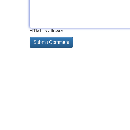
HTML is allowed