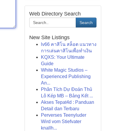
Web Directory Search
Search
New Site Listings
lv66 คาสิโน สล็อต แนวทาง
การเล่นคาสิโนเพื่อทำเงิน
KQXS: Your Ultimate
Guide
White Magic Studios –
Experienced Publishing
An...
Phân Tích Dự Đoán Thủ
Lô Kép MB – Bảng Kết ...
Akses Tepat4d : Panduan
Detail dan Terbaru
Perverses Teenyluder
Wird vom Stiefvater
knallh...