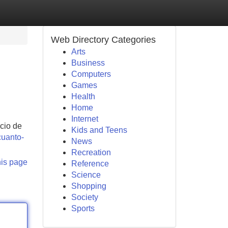
Web Directory Categories
Arts
Business
Computers
Games
Health
Home
Internet
cio de
Kids and Teens
cuanto-
News
Recreation
his page
Reference
Science
Shopping
Society
Sports