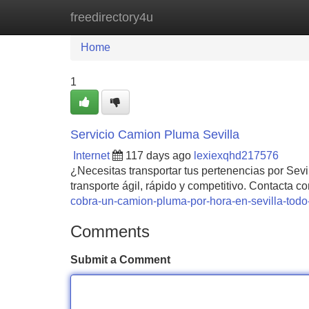
freedirectory4u
Home
New Site Listings
Add Site
Home
1
Servicio Camion Pluma Sevilla
Internet
117 days ago
lexiexqhd217576
¿Necesitas transportar tus pertenencias por Sev
transporte ágil, rápido y competitivo. Contacta c
cobra-un-camion-pluma-por-hora-en-sevilla-todo-
Comments
Submit a Comment