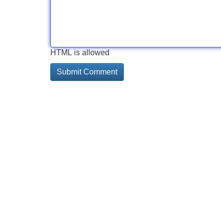
HTML is allowed