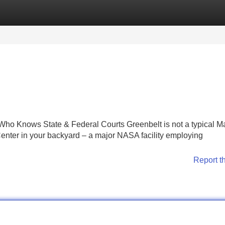
Categories
Register
Login
ho Knows State & Federal Courts Greenbelt is not a typical M
ter in your backyard – a major NASA facility employing
Report t