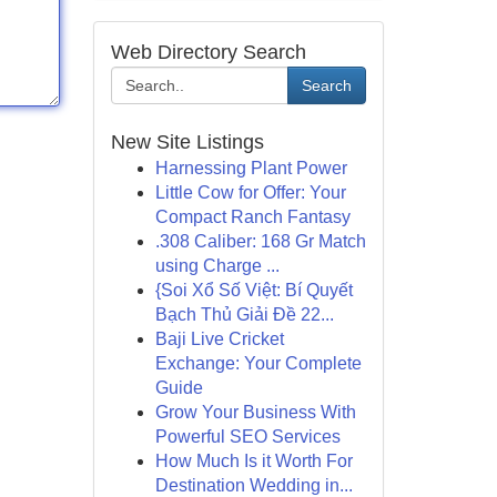
Web Directory Search
Search
New Site Listings
Harnessing Plant Power
Little Cow for Offer: Your
Compact Ranch Fantasy
.308 Caliber: 168 Gr Match
using Charge ...
{Soi Xổ Số Việt: Bí Quyết
Bạch Thủ Giải Đề 22...
Baji Live Cricket
Exchange: Your Complete
Guide
Grow Your Business With
Powerful SEO Services
How Much Is it Worth For
Destination Wedding in...