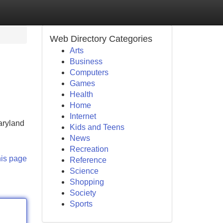
Web Directory Categories
Arts
Business
Computers
Games
Health
Home
Internet
aryland
Kids and Teens
News
Recreation
his page
Reference
Science
Shopping
Society
Sports