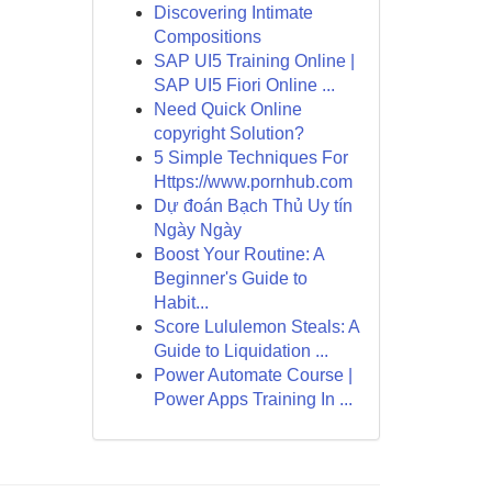
Discovering Intimate
Compositions
SAP UI5 Training Online |
SAP UI5 Fiori Online ...
Need Quick Online
copyright Solution?
5 Simple Techniques For
Https://www.pornhub.com
Dự đoán Bạch Thủ Uy tín
Ngày Ngày
Boost Your Routine: A
Beginner's Guide to
Habit...
Score Lululemon Steals: A
Guide to Liquidation ...
Power Automate Course |
Power Apps Training In ...