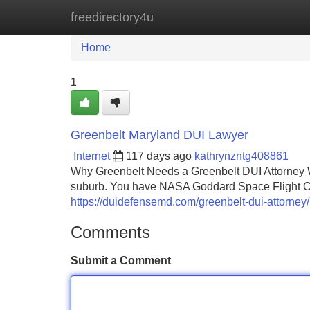
freedirectory4u
Home
New Site Listings
Add Site
Home
1
Greenbelt Maryland DUI Lawyer
Internet
117 days ago
kathrynzntg408861
Why Greenbelt Needs a Greenbelt DUI Attorney W
suburb. You have NASA Goddard Space Flight Cen
https://duidefensemd.com/greenbelt-dui-attorney/
Comments
Submit a Comment