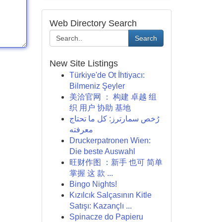
Web Directory Search
Search
New Site Listings
Türkiye'de Ot İhtiyacı:
Bilmeniz Şeyler
美洽官网 ： 构建 卓越 组
织 用户 协助 基地
رُخص سمارترز: كل ما تحتاج
معرفته
Druckerpatronen Wien:
Die beste Auswahl
旺财作图 ：新手 也可 简单
掌握 这 款 ...
Bingo Nights!
Kızılcık Salçasının Kitle
Satışı: Kazançlı ...
Spinacze do Papieru