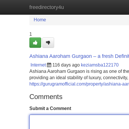
freedirectory4u
Home
New Site Listings
Add Site
Home
1
Ashiana Aaroham Gurgaon – a fresh Definiti
Internet
116 days ago
keziamsba122170
Ashiana Aaroham Gurgaon is rising as one of th
providing an ideal stability of luxury, connectivi
https://gurugramofficial.com/property/ashiana-aa
Comments
Submit a Comment