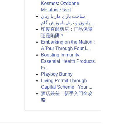
Kosmos: Ozdobne
Metalowe 5szt
ساخت بازی مار با زبان
پایتون و ترتل: آموزش گام ...
印度直邮药房：正品保障
还是陷阱？
Embarking on the Nation :
A Tour Through Four I...
Boosting Immunity:
Essential Health Products
Fo...
Playboy Bunny
Living Permit Through
Capital Scheme : Your ...
酒店兼差：新手入門全攻
略