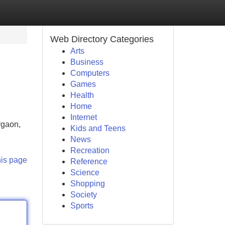
Web Directory Categories
Arts
Business
Computers
Games
Health
Home
Internet
rgaon,
Kids and Teens
News
Recreation
his page
Reference
Science
Shopping
Society
Sports