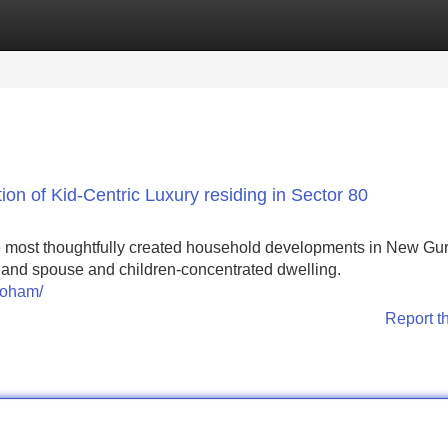
Categories
Register
Login
on of Kid-Centric Luxury residing in Sector 80
e most thoughtfully created household developments in New Gu
ty, and spouse and children-concentrated dwelling.
roham/
Report t