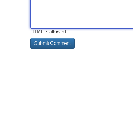
HTML is allowed