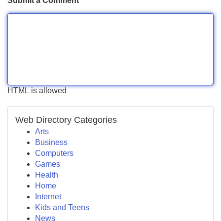
Submit a Comment
HTML is allowed
Web Directory Categories
Arts
Business
Computers
Games
Health
Home
Internet
Kids and Teens
News