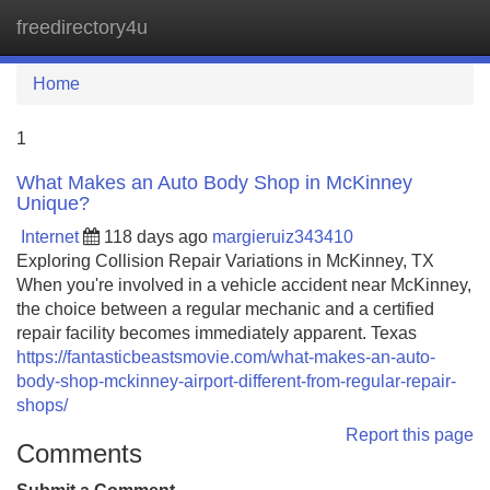
freedirectory4u
Tog
navi
Home
1
What Makes an Auto Body Shop in McKinney
Unique?
Internet
118 days ago
margieruiz343410
Exploring Collision Repair Variations in McKinney, TX
When you're involved in a vehicle accident near McKinney,
the choice between a regular mechanic and a certified
repair facility becomes immediately apparent. Texas
https://fantasticbeastsmovie.com/what-makes-an-auto-
body-shop-mckinney-airport-different-from-regular-repair-
shops/
Report this page
Comments