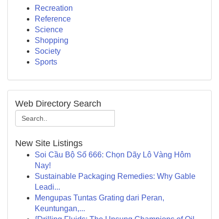
Recreation
Reference
Science
Shopping
Society
Sports
Web Directory Search
New Site Listings
Soi Cầu Bộ Số 666: Chọn Dãy Lô Vàng Hôm
Nay!
Sustainable Packaging Remedies: Why Gable
Leadi...
Mengupas Tuntas Grating dari Peran,
Keuntungan,...