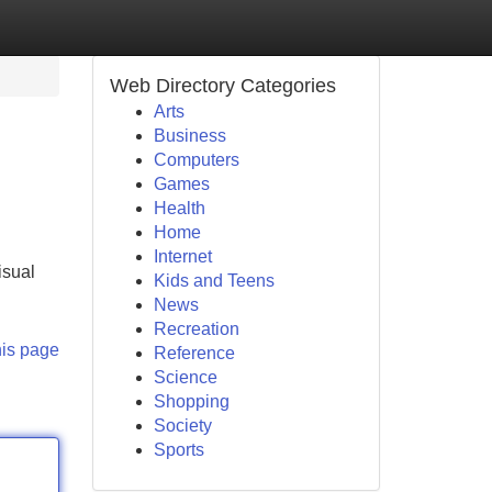
Web Directory Categories
Arts
Business
Computers
Games
Health
Home
Internet
isual
Kids and Teens
News
Recreation
his page
Reference
Science
Shopping
Society
Sports