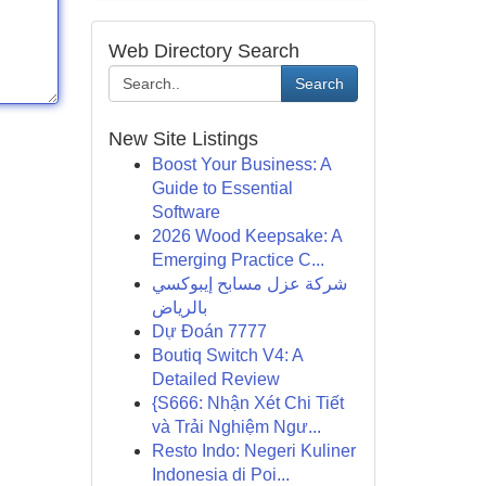
Web Directory Search
Search
New Site Listings
Boost Your Business: A
Guide to Essential
Software
2026 Wood Keepsake: A
Emerging Practice C...
شركة عزل مسابح إيبوكسي
بالرياض
Dự Đoán 7777
Boutiq Switch V4: A
Detailed Review
{S666: Nhận Xét Chi Tiết
và Trải Nghiệm Ngư...
Resto Indo: Negeri Kuliner
Indonesia di Poi...