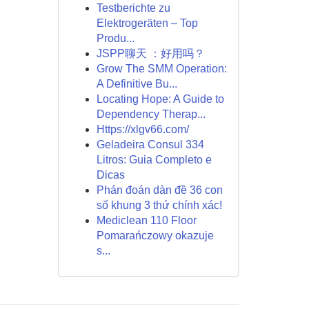
Testberichte zu
Elektrogeräten – Top
Produ...
JSPP聊天 ：好用吗？
Grow The SMM Operation:
A Definitive Bu...
Locating Hope: A Guide to
Dependency Therap...
Https://xlgv66.com/
Geladeira Consul 334
Litros: Guia Completo e
Dicas
Phán đoán dàn đề 36 con
số khung 3 thứ chính xác!
Mediclean 110 Floor
Pomarańczowy okazuje
s...