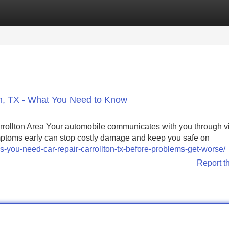
Categories
Register
Login
ton, TX - What You Need to Know
rrollton Area Your automobile communicates with you through v
ptoms early can stop costly damage and keep you safe on
you-need-car-repair-carrollton-tx-before-problems-get-worse/
Report t