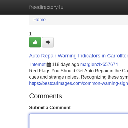
freedirectory4u
Home
New Site Listings
Add Site
Home
1
Auto Repair Warning Indicators in Carroll
Internet
118 days ago
margienzlx657674
Red Flags You Should Get Auto Repair in the Ca
cues and strange noises. Recognizing these sym
https://bestcarimages.com/common-warning-signs-
Comments
Submit a Comment