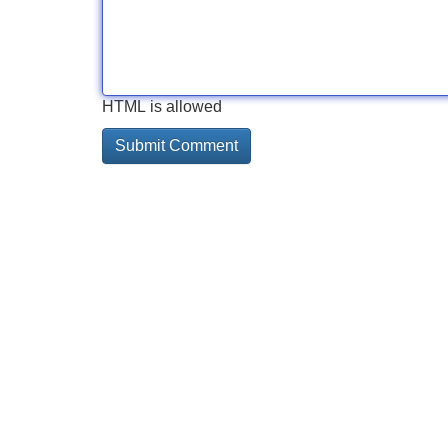
HTML is allowed