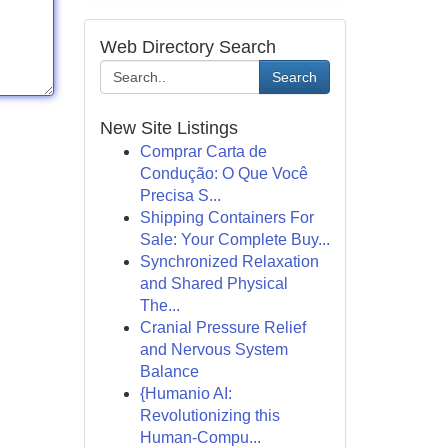
Web Directory Search
Search
New Site Listings
Comprar Carta de
Condução: O Que Você
Precisa S...
Shipping Containers For
Sale: Your Complete Buy...
Synchronized Relaxation
and Shared Physical
The...
Cranial Pressure Relief
and Nervous System
Balance
{Humanio AI:
Revolutionizing this
Human-Compu...