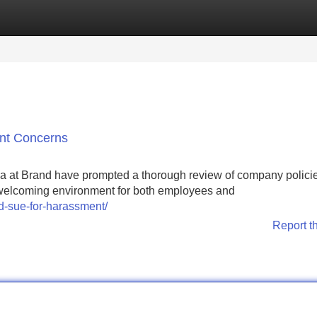
Categories
Register
Login
nt Concerns
a at Brand have prompted a thorough review of company polici
a welcoming environment for both employees and
nd-sue-for-harassment/
Report t