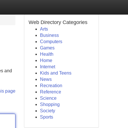
Web Directory Categories
Arts
Business
Computers
Games
Health
Home
Internet
es and
Kids and Teens
News
Recreation
his page
Reference
Science
Shopping
Society
Sports