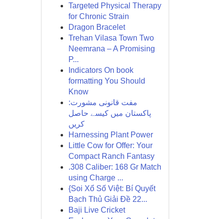
Targeted Physical Therapy
for Chronic Strain
Dragon Bracelet
Trehan Vilasa Town Two
Neemrana – A Promising
P...
Indicators On book
formatting You Should
Know
مفت قانونی مشورت:
پاکستان میں کیسے حاصل
کریں
Harnessing Plant Power
Little Cow for Offer: Your
Compact Ranch Fantasy
.308 Caliber: 168 Gr Match
using Charge ...
{Soi Xổ Số Việt: Bí Quyết
Bạch Thủ Giải Đề 22...
Baji Live Cricket