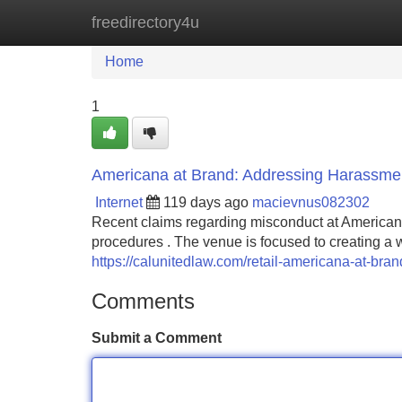
freedirectory4u
Home
New Site Listings
Add Site
Home
1
Americana at Brand: Addressing Harassme
Internet
119 days ago
macievnus082302
Recent claims regarding misconduct at American
procedures . The venue is focused to creating 
https://calunitedlaw.com/retail-americana-at-bra
Comments
Submit a Comment