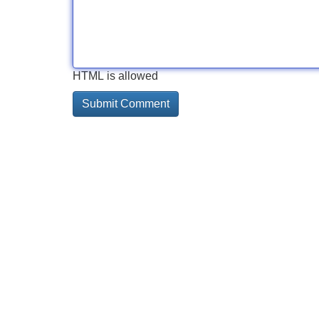
HTML is allowed