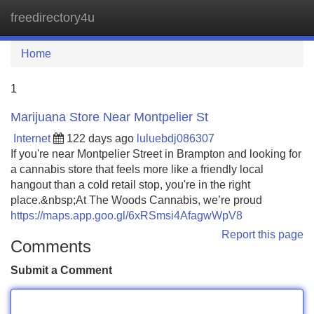
freedirectory4u
Tog
navi
Home
1
Marijuana Store Near Montpelier St
Internet
122 days ago
luluebdj086307
If you're near Montpelier Street in Brampton and looking for
a cannabis store that feels more like a friendly local
hangout than a cold retail stop, you're in the right
place.&nbsp;At The Woods Cannabis, we’re proud
https://maps.app.goo.gl/6xRSmsi4AfagwWpV8
Report this page
Comments
Submit a Comment