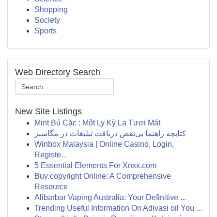
Shopping
Society
Sports
Web Directory Search
New Site Listings
Mint Bú Cặc : Một Ly Kỳ Lạ Tươi Mát
کتابچه راهنما بی‌نقص دریافت تبلیغات در مگاسبز
Winbox Malaysia | Online Casino, Login,
Registe...
5 Essential Elements For Xnxx.com
Buy copyright Online: A Comprehensive
Resource
Alibarbar Vaping Australia: Your Definitive ...
Trending Useful Information On Adivasi oil You ...