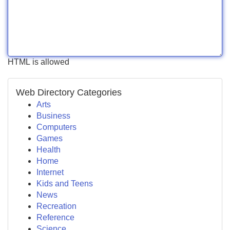
HTML is allowed
Web Directory Categories
Arts
Business
Computers
Games
Health
Home
Internet
Kids and Teens
News
Recreation
Reference
Science