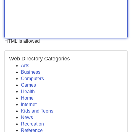
HTML is allowed
Web Directory Categories
Arts
Business
Computers
Games
Health
Home
Internet
Kids and Teens
News
Recreation
Reference