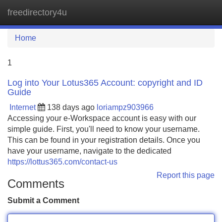
freedirectory4u
Tog
navi
Home
1
Log into Your Lotus365 Account: copyright and ID
Guide
Internet
138 days ago
loriampz903966
Accessing your e-Workspace account is easy with our
simple guide. First, you'll need to know your username.
This can be found in your registration details. Once you
have your username, navigate to the dedicated
https://lottus365.com/contact-us
Report this page
Comments
Submit a Comment