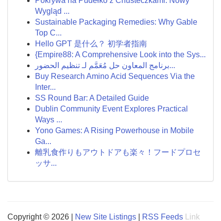
Pokrywa na Pudełko z Chusteczkami: Nowy
Wygląd ...
Sustainable Packaging Remedies: Why Gable
Top C...
Hello GPT 是什么？ 初学者指南
{Empire88: A Comprehensive Look into the Sys...
برنامج المعاون حل مُعَمَّم لـ تنظيم الحضور...
Buy Research Amino Acid Sequences Via the
Inter...
SS Round Bar: A Detailed Guide
Dublin Community Event Explores Practical
Ways ...
Yono Games: A Rising Powerhouse in Mobile
Ga...
離乳食作りもアウトドアも楽々！フードプロセ
ッサ...
Copyright © 2026 |
New Site Listings
|
RSS Feeds
Link