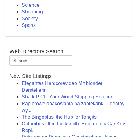
Science
Shopping
Society
Sports
Web Directory Search
New Site Listings
Elegantes Hardcorevideo Mit blonder
Darstellerin
Shark P CL: Your Wood Stripping Solution
Papierowe opakowania na zapiekanki - idealny
wy...
The Bingoplus: the Hub for Tongits
Columbus Ohio Locksmith: Emergency Car Key
Repl...