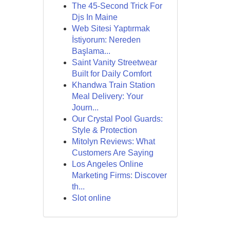
The 45-Second Trick For
Djs In Maine
Web Sitesi Yaptırmak
İstiyorum: Nereden
Başlama...
Saint Vanity Streetwear
Built for Daily Comfort
Khandwa Train Station
Meal Delivery: Your
Journ...
Our Crystal Pool Guards:
Style & Protection
Mitolyn Reviews: What
Customers Are Saying
Los Angeles Online
Marketing Firms: Discover
th...
Slot online