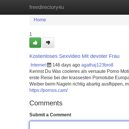
freedirectory4u
Home
New Site Listings
Add Site
Home
1
Kostenloses Sexvideo Mit devoter Frau
Internet
146 days ago
agathaj123bro8
Kennst Du Was cooleres als versaute Porno Moti
erste Reise bei der krassesten Pornotube Europas
Weiber beim Nageln richtig abartig ausflippen, 
https://pornos.cam/
Comments
Submit a Comment