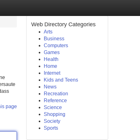
Web Directory Categories
Arts
Business
Computers
Games
Health
Home
Internet
ine
Kids and Teens
ersaute
News
 dass
Recreation
Reference
his page
Science
Shopping
Society
Sports