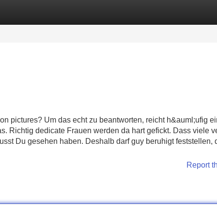
Categories
Register
Login
on pictures? Um das echt zu beantworten, reicht h&auml;ufig e
. Richtig dedicate Frauen werden da hart gefickt. Dass viele v
musst Du gesehen haben. Deshalb darf guy beruhigt feststellen,
Report t