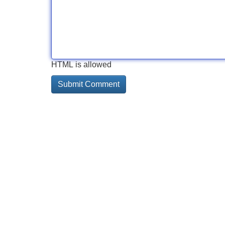
HTML is allowed