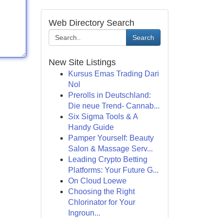
Web Directory Search
Search
New Site Listings
Kursus Emas Trading Dari
Nol
Prerolls in Deutschland:
Die neue Trend- Cannab...
Six Sigma Tools & A
Handy Guide
Pamper Yourself: Beauty
Salon & Massage Serv...
Leading Crypto Betting
Platforms: Your Future G...
On Cloud Loewe
Choosing the Right
Chlorinator for Your
Ingroun...