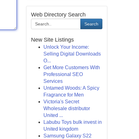
Web Directory Search
Search
New Site Listings
Unlock Your Income:
Selling Digital Downloads
O...
Get More Customers With
Professional SEO
Services
Untamed Woods: A Spicy
Fragrance for Men
Victoria's Secret
Wholesale distributor
United ...
Labubu Toys bulk invest in
United kingdom
Samsung Galaxy S22