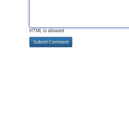
HTML is allowed