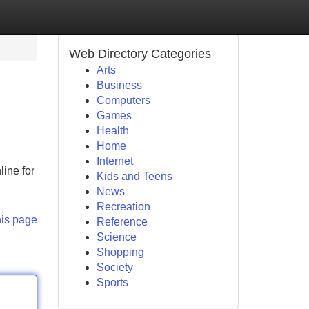
Web Directory Categories
Arts
Business
Computers
Games
Health
Home
Internet
ine for
Kids and Teens
News
Recreation
his page
Reference
Science
Shopping
Society
Sports