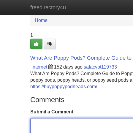
freedirectory4u
Home
New Site Listings
Add Site
Home
1
What Are Poppy Pods? Complete Guide to 
Internet
152 days ago
safacvbt119733
What Are Poppy Pods? Complete Guide to Poppy 
poppy pods, poppy heads, or poppy seed pods are
https://buypoppypodheads.com/
Comments
Submit a Comment