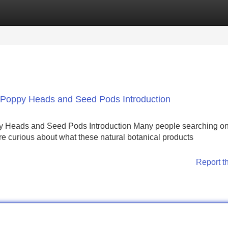
Categories
Register
Login
Poppy Heads and Seed Pods Introduction
Heads and Seed Pods Introduction Many people searching onl
 curious about what these natural botanical products
Report t