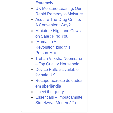
Extremely
UK Moisture Leasing: Our
Rapid Remedy to Moisture
Acquire The Drug Online:
A Convenient Way?
Miniature Highland Cows
on Sale : Find You...
{Humanio AI:
Revolutionizing this
Person-Mac...
Trehan Vriksha Neemrana
– Top Quality Household...
Device Pallets available
for sale UK
Recuperaçãeste do dados
em uberlândia
I meet the query.
Essentials – Îmbrăcăminte
Streetwear Modernă în...