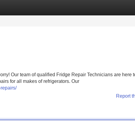
Categories
Register
Login
worry! Our team of qualified Fridge Repair Technicians are here t
irs for all makes of refrigerators. Our
repairs/
Report t