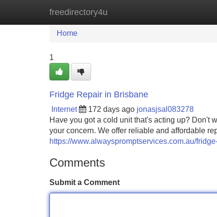
freedirectory4u
Home
New Site Listings
Add Site
Home
1
Fridge Repair in Brisbane
Internet
172 days ago
jonasjsal083278
Have you got a cold unit that's acting up? Don't 
your concern. We offer reliable and affordable repa
https://www.alwayspromptservices.com.au/fridge-
Comments
Submit a Comment