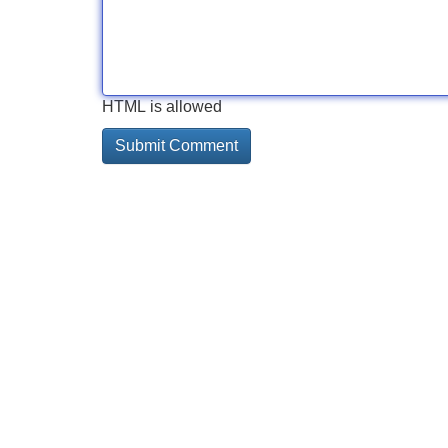
HTML is allowed