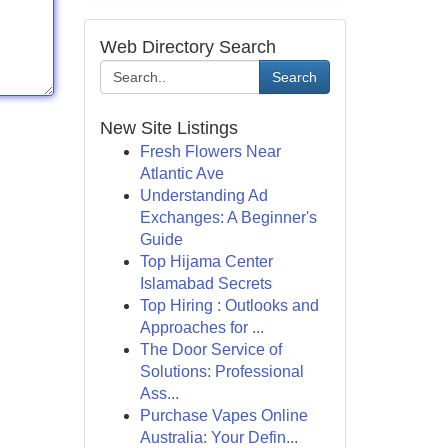
Web Directory Search
Search
New Site Listings
Fresh Flowers Near
Atlantic Ave
Understanding Ad
Exchanges: A Beginner's
Guide
Top Hijama Center
Islamabad Secrets
Top Hiring : Outlooks and
Approaches for ...
The Door Service of
Solutions: Professional
Ass...
Purchase Vapes Online
Australia: Your Defin...