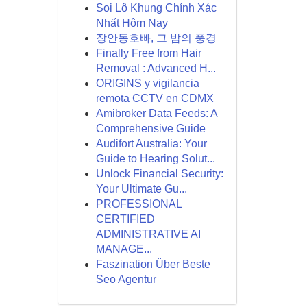
Soi Lô Khung Chính Xác
Nhất Hôm Nay
장안동호빠, 그 밤의 풍경
Finally Free from Hair
Removal : Advanced H...
ORIGINS y vigilancia
remota CCTV en CDMX
Amibroker Data Feeds: A
Comprehensive Guide
Audifort Australia: Your
Guide to Hearing Solut...
Unlock Financial Security:
Your Ultimate Gu...
PROFESSIONAL
CERTIFIED
ADMINISTRATIVE AI
MANAGE...
Faszination Über Beste
Seo Agentur