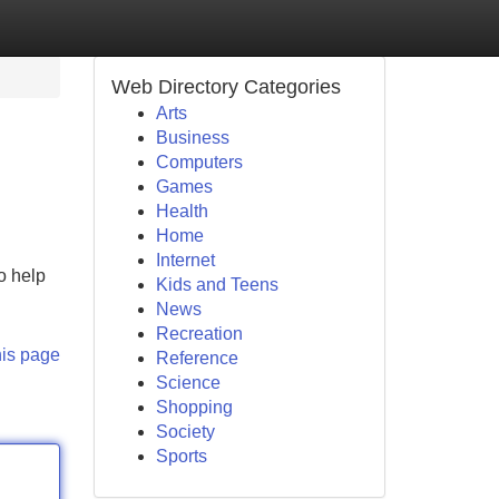
Web Directory Categories
Arts
Business
Computers
Games
Health
Home
Internet
o help
Kids and Teens
News
Recreation
his page
Reference
Science
Shopping
Society
Sports