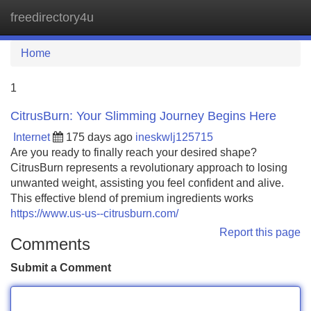
freedirectory4u
Tog
navi
Home
1
CitrusBurn: Your Slimming Journey Begins Here
Internet
175 days ago
ineskwlj125715
Are you ready to finally reach your desired shape?
CitrusBurn represents a revolutionary approach to losing
unwanted weight, assisting you feel confident and alive.
This effective blend of premium ingredients works
https://www.us-us--citrusburn.com/
Report this page
Comments
Submit a Comment