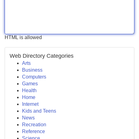
HTML is allowed
Web Directory Categories
Arts
Business
Computers
Games
Health
Home
Internet
Kids and Teens
News
Recreation
Reference
Science