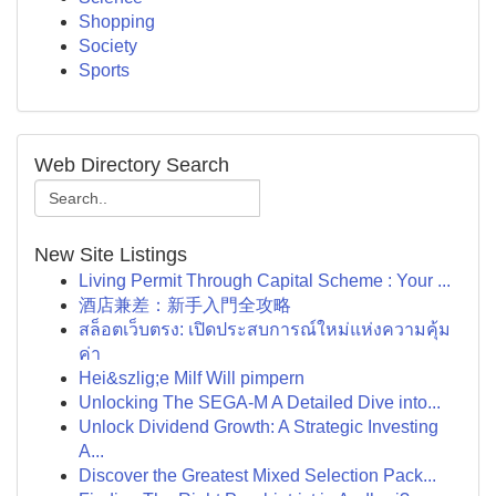
Shopping
Society
Sports
Web Directory Search
New Site Listings
Living Permit Through Capital Scheme : Your ...
酒店兼差：新手入門全攻略
สล็อตเว็บตรง: เปิดประสบการณ์ใหม่แห่งความคุ้ม
ค่า
Hei&szlig;e Milf Will pimpern
Unlocking The SEGA-M A Detailed Dive into...
Unlock Dividend Growth: A Strategic Investing
A...
Discover the Greatest Mixed Selection Pack...