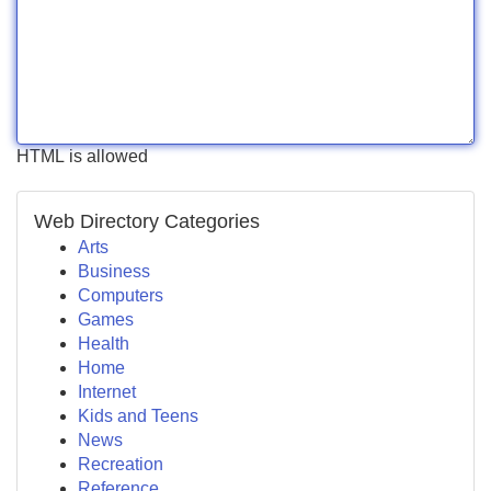
HTML is allowed
Web Directory Categories
Arts
Business
Computers
Games
Health
Home
Internet
Kids and Teens
News
Recreation
Reference