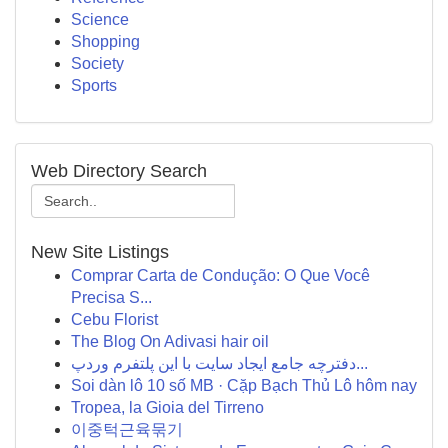
Science
Shopping
Society
Sports
Web Directory Search
New Site Listings
Comprar Carta de Condução: O Que Você
Precisa S...
Cebu Florist
The Blog On Adivasi hair oil
دفترچه جامع ایجاد سایت با این پلتفرم وردپ...
Soi dàn lô 10 số MB · Cặp Bạch Thủ Lô hôm nay
Tropea, la Gioia del Tirreno
이중턱근육묶기