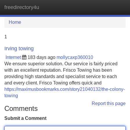
freedirectory4u
Tog
navi
Home
1
Irving towing
Internet
183 days ago
mollycaxp360010
We ensure superior solution. Our service is fairly priced
with an excellent reputation. Frisco Towing has been
providing high standards and specialist service to each
and every client. Frisco Towing offers quick and
https://maximusbookmarks.com/story21040132/the-colony-
towing
Report this page
Comments
Submit a Comment