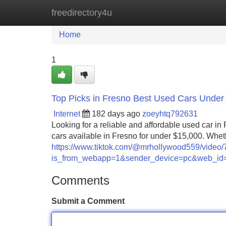
freedirectory4u
Home
New Site Listings
Add Site
Home
1
Top Picks in Fresno Best Used Cars Under
Internet
182 days ago
zoeyhtq792631
Looking for a reliable and affordable used car in
cars available in Fresno for under $15,000. Wheth
https://www.tiktok.com/@mrhollywood559/vide
is_from_webapp=1&sender_device=pc&web_i
Comments
Submit a Comment