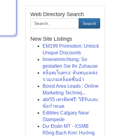
Web Directory Search
Search
New Site Listings
EM199 Promotion: Unlock
Unique Discounts
Inneneinrichtung: So
gestalten Sie Ihr Zuhause
สล็อตเว็บตรง: ค้นพบแหล่ง
รวมเกมสล็อตชั้นนำ
Boost Area Leads : Online
Marketing Techniq...
abr55 เครดิตฟรี: วิธีรับและ
ข้อกำหนด
Edibles Calgary Near
Stampede
Dự Đoán MT - XSMB
Rồng Bạch Kim: Hướng