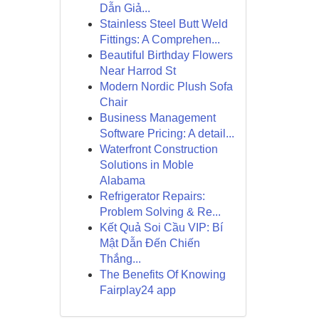
Dẫn Giả...
Stainless Steel Butt Weld
Fittings: A Comprehen...
Beautiful Birthday Flowers
Near Harrod St
Modern Nordic Plush Sofa
Chair
Business Management
Software Pricing: A detail...
Waterfront Construction
Solutions in Moble
Alabama
Refrigerator Repairs:
Problem Solving & Re...
Kết Quả Soi Cầu VIP: Bí
Mật Dẫn Đến Chiến
Thắng...
The Benefits Of Knowing
Fairplay24 app