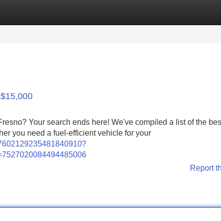
Categories
Register
Login
 $15,000
 Fresno? Your search ends here! We've compiled a list of the be
er you need a fuel-efficient vehicle for your
o/7602129235481840910?
d=7527020084494485006
Report t