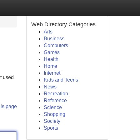
Web Directory Categories
Arts
Business
Computers
Games
Health
Home
Internet
st used
Kids and Teens
News
Recreation
Reference
his page
Science
Shopping
Society
Sports