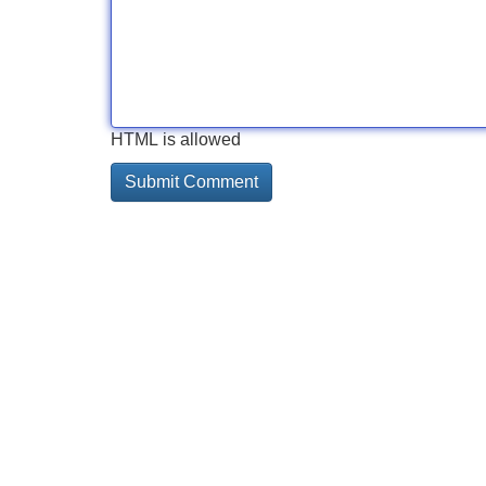
HTML is allowed