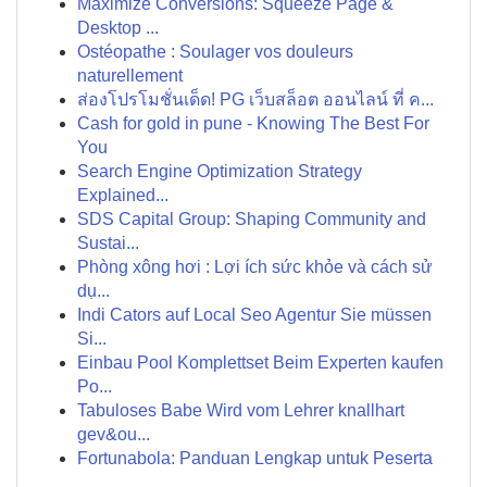
Maximize Conversions: Squeeze Page &
Desktop ...
Ostéopathe : Soulager vos douleurs
naturellement
ส่องโปรโมชั่นเด็ด! PG เว็บสล็อต ออนไลน์ ที่ ค...
Cash for gold in pune - Knowing The Best For
You
Search Engine Optimization Strategy
Explained...
SDS Capital Group: Shaping Community and
Sustai...
Phòng xông hơi : Lợi ích sức khỏe và cách sử
dụ...
Indi Cators auf Local Seo Agentur Sie müssen
Si...
Einbau Pool Komplettset Beim Experten kaufen
Po...
Tabuloses Babe Wird vom Lehrer knallhart
gev&ou...
Fortunabola: Panduan Lengkap untuk Peserta