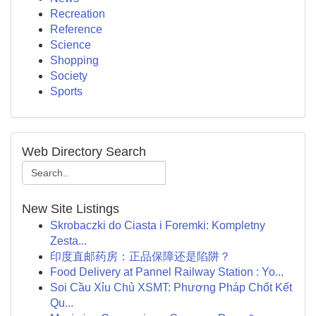
Recreation
Reference
Science
Shopping
Society
Sports
Web Directory Search
New Site Listings
Skrobaczki do Ciasta i Foremki: Kompletny
Zesta...
印度直邮药房：正品保障还是陷阱？
Food Delivery at Pannel Railway Station : Yo...
Soi Cầu Xỉu Chủ XSMT: Phương Pháp Chốt Kết
Qu...