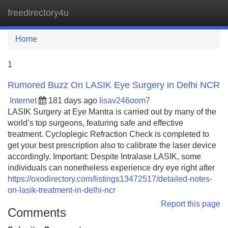
freedirectory4u
Tog
navi
Home
1
Rumored Buzz On LASIK Eye Surgery in Delhi NCR
Internet
181 days ago
lisav246oom7
LASIK Surgery at Eye Mantra is carried out by many of the
world’s top surgeons, featuring safe and effective
treatment. Cycloplegic Refraction Check is completed to
get your best prescription also to calibrate the laser device
accordingly. Important: Despite Intralase LASIK, some
individuals can nonetheless experience dry eye right after
https://oxodirectory.com/listings13472517/detailed-notes-
on-lasik-treatment-in-delhi-ncr
Report this page
Comments