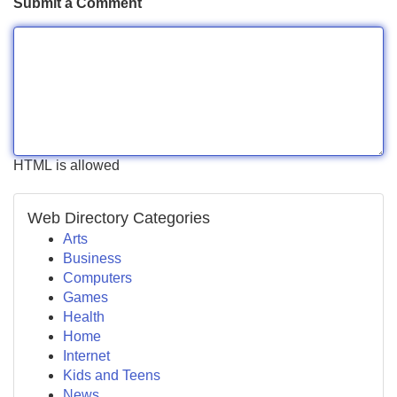
Submit a Comment
HTML is allowed
Web Directory Categories
Arts
Business
Computers
Games
Health
Home
Internet
Kids and Teens
News