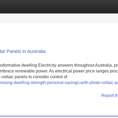
Categories
Register
Login
r Panels in Australia
sformative dwelling Electricity answers throughout Australia, p
mbrace renewable power. As electrical power price ranges proc
voltaic panels to consider control of
ising-dwelling-strength-personal-savings-with-photo-voltaic-p
Report t