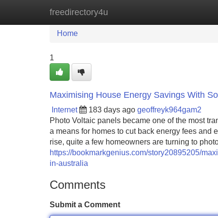
freedirectory4u
Home
New Site Listings
Add Site
Home
1
Maximising House Energy Savings With Sola
Internet
183 days ago
geoffreyk964gam2
Photo Voltaic panels became one of the most tran
a means for homes to cut back energy fees and e
rise, quite a few homeowners are turning to photo 
https://bookmarkgenius.com/story20895205/maxim
in-australia
Comments
Submit a Comment