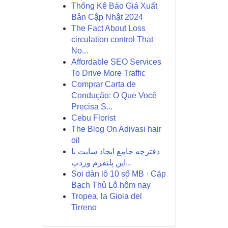
Thống Kê Báo Giá Xuất
Bản Cập Nhật 2024
The Fact About Loss
circulation control That
No...
Affordable SEO Services
To Drive More Traffic
Comprar Carta de
Condução: O Que Você
Precisa S...
Cebu Florist
The Blog On Adivasi hair
oil
دفترچه جامع ایجاد سایت با
این پلتفرم وردپ...
Soi dàn lô 10 số MB · Cặp
Bạch Thủ Lô hôm nay
Tropea, la Gioia del
Tirreno