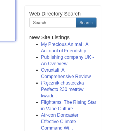
Web Directory Search
Search
New Site Listings
My Precious Animal : A
Account of Friendship
Publishing company UK -
An Overview
Ovruxtali: A
Comprehensive Review
{Ręcznik chusteczka
Perfecto 230 metrów
kwadr...
Flightams: The Rising Star
in Vape Culture
Air-con Doncaster:
Effective Climate
Command Wi...