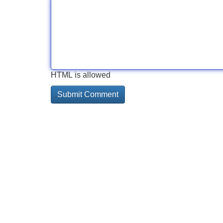
HTML is allowed