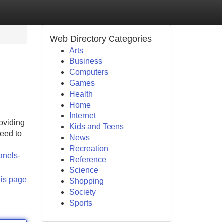
Web Directory Categories
Arts
Business
Computers
Games
Health
Home
Internet
roviding
Kids and Teens
eed to
News
Recreation
anels-
Reference
Science
his page
Shopping
Society
Sports