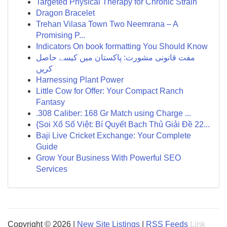
Targeted Physical Therapy for Chronic Strain
Dragon Bracelet
Trehan Vilasa Town Two Neemrana – A
Promising P...
Indicators On book formatting You Should Know
مفت قانونی مشورت: پاکستان میں کیسے حاصل
کریں
Harnessing Plant Power
Little Cow for Offer: Your Compact Ranch
Fantasy
.308 Caliber: 168 Gr Match using Charge ...
{Soi Xổ Số Việt: Bí Quyết Bạch Thủ Giải Đề 22...
Baji Live Cricket Exchange: Your Complete
Guide
Grow Your Business With Powerful SEO
Services
Copyright © 2026 |
New Site Listings
|
RSS Feeds
Link