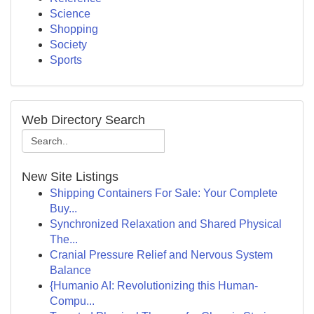
Science
Shopping
Society
Sports
Web Directory Search
New Site Listings
Shipping Containers For Sale: Your Complete
Buy...
Synchronized Relaxation and Shared Physical
The...
Cranial Pressure Relief and Nervous System
Balance
{Humanio AI: Revolutionizing this Human-
Compu...