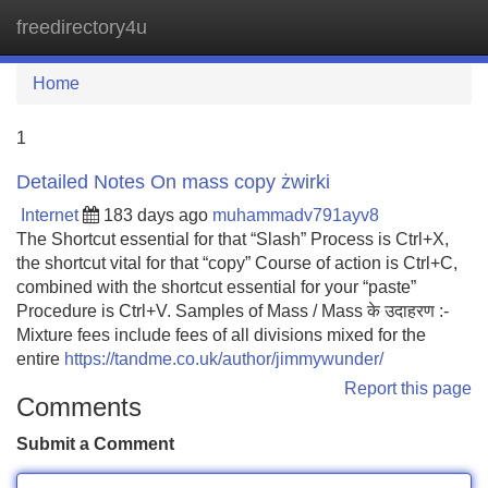
freedirectory4u
Tog
navi
Home
1
Detailed Notes On mass copy żwirki
Internet
183 days ago
muhammadv791ayv8
The Shortcut essential for that “Slash” Process is Ctrl+X,
the shortcut vital for that “copy” Course of action is Ctrl+C,
combined with the shortcut essential for your “paste”
Procedure is Ctrl+V. Samples of Mass / Mass के उदाहरण :-
Mixture fees include fees of all divisions mixed for the
entire
https://tandme.co.uk/author/jimmywunder/
Report this page
Comments
Submit a Comment