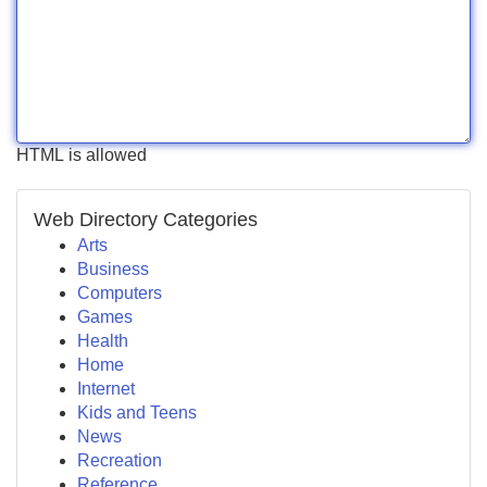
HTML is allowed
Web Directory Categories
Arts
Business
Computers
Games
Health
Home
Internet
Kids and Teens
News
Recreation
Reference