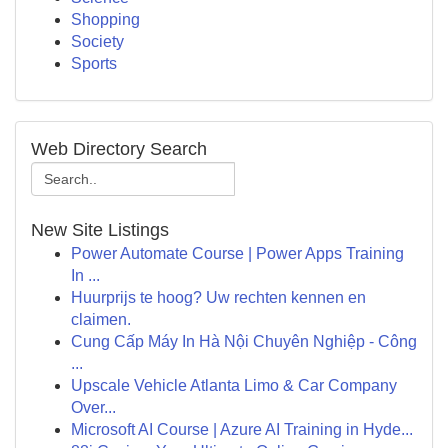
Shopping
Society
Sports
Web Directory Search
New Site Listings
Power Automate Course | Power Apps Training
In ...
Huurprijs te hoog? Uw rechten kennen en
claimen.
Cung Cấp Máy In Hà Nội Chuyên Nghiệp - Công
...
Upscale Vehicle Atlanta Limo & Car Company
Over...
Microsoft AI Course | Azure AI Training in Hyde...