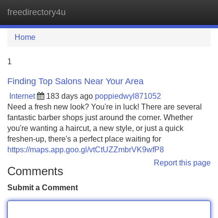
freedirectory4u
Tog
navi
Home
1
Finding Top Salons Near Your Area
Internet
183 days ago
poppiedwyl871052
Need a fresh new look? You're in luck! There are several
fantastic barber shops just around the corner. Whether
you're wanting a haircut, a new style, or just a quick
freshen-up, there's a perfect place waiting for
https://maps.app.goo.gl/vtCtUZZmbrVK9wfP8
Report this page
Comments
Submit a Comment