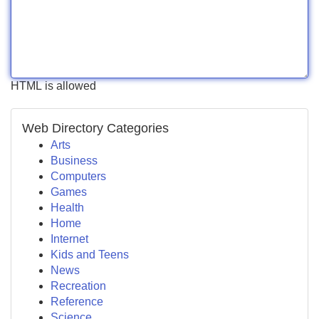
HTML is allowed
Web Directory Categories
Arts
Business
Computers
Games
Health
Home
Internet
Kids and Teens
News
Recreation
Reference
Science