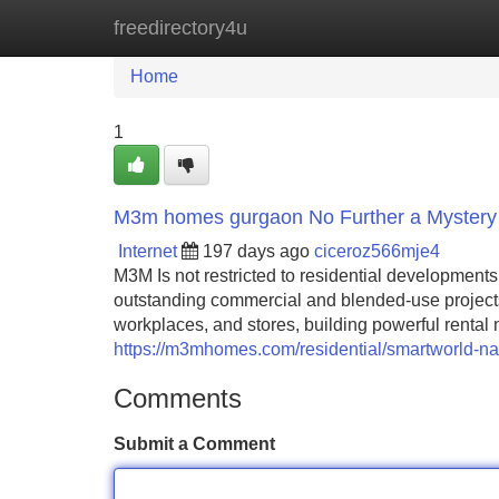
freedirectory4u
Home
New Site Listings
Add Site
Home
1
M3m homes gurgaon No Further a Mystery
Internet
197 days ago
ciceroz566mje4
M3M Is not restricted to residential developmen
outstanding commercial and blended-use project
workplaces, and stores, building powerful rental 
https://m3mhomes.com/residential/smartworld-na
Comments
Submit a Comment