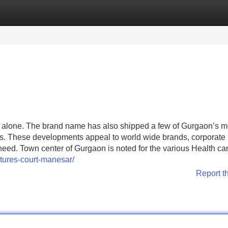
Categories
Register
Login
ts alone. The brand name has also shipped a few of Gurgaon’s m
s. These developments appeal to world wide brands, corporate
need. Town center of Gurgaon is noted for the various Health ca
tures-court-manesar/
Report t