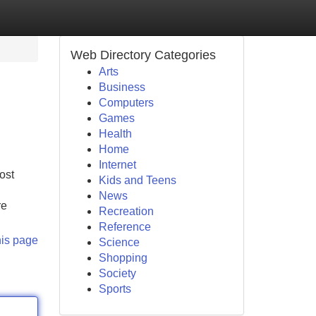
Web Directory Categories
Arts
Business
Computers
Games
Health
Home
Internet
ost
Kids and Teens
News
re
Recreation
Reference
his page
Science
Shopping
Society
Sports