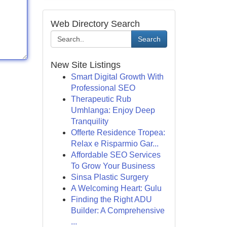
Web Directory Search
Search
New Site Listings
Smart Digital Growth With
Professional SEO
Therapeutic Rub
Umhlanga: Enjoy Deep
Tranquility
Offerte Residence Tropea:
Relax e Risparmio Gar...
Affordable SEO Services
To Grow Your Business
Sinsa Plastic Surgery
A Welcoming Heart: Gulu
Finding the Right ADU
Builder: A Comprehensive
...