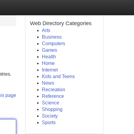
Web Directory Categories
Arts
Business
Computers
Games
Health
Home
Internet
tries.
Kids and Teens
News
Recreation
his page
Reference
Science
Shopping
Society
Sports