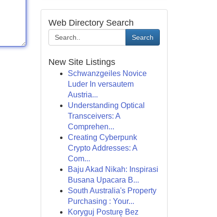
Web Directory Search
Search
New Site Listings
Schwanzgeiles Novice
Luder In versautem
Austria...
Understanding Optical
Transceivers: A
Comprehen...
Creating Cyberpunk
Crypto Addresses: A
Com...
Baju Akad Nikah: Inspirasi
Busana Upacara B...
South Australia's Property
Purchasing : Your...
Koryguj Posturę Bez