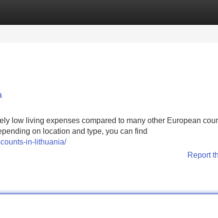
Categories
Register
Login
a
ately low living expenses compared to many other European coun
epending on location and type, you can find
ounts-in-lithuania/
Report t