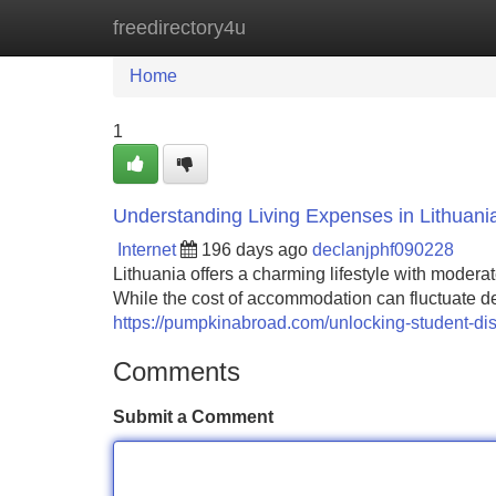
freedirectory4u
Home
New Site Listings
Add Site
Home
1
Understanding Living Expenses in Lithuani
Internet
196 days ago
declanjphf090228
Lithuania offers a charming lifestyle with moder
While the cost of accommodation can fluctuate d
https://pumpkinabroad.com/unlocking-student-disc
Comments
Submit a Comment