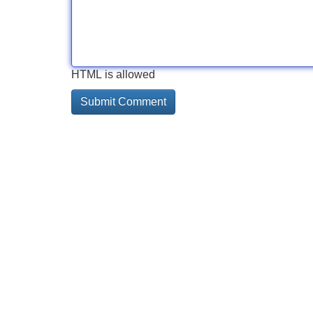
HTML is allowed