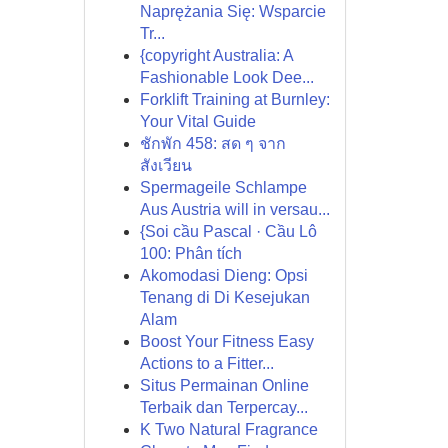
Naprężania Się: Wsparcie
Tr...
{copyright Australia: A
Fashionable Look Dee...
Forklift Training at Burnley:
Your Vital Guide
ชักพัก 458: สด ๆ จาก
สังเวียน
Spermageile Schlampe
Aus Austria will in versau...
{Soi cầu Pascal · Cầu Lô
100: Phân tích
Akomodasi Dieng: Opsi
Tenang di Di Kesejukan
Alam
Boost Your Fitness Easy
Actions to a Fitter...
Situs Permainan Online
Terbaik dan Terpercay...
K Two Natural Fragrance