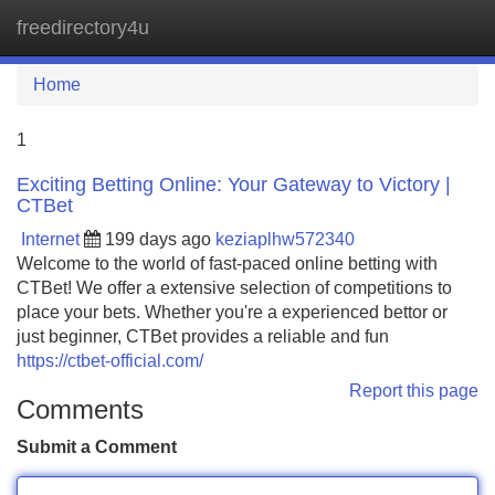
freedirectory4u
Tog
navi
Home
1
Exciting Betting Online: Your Gateway to Victory |
CTBet
Internet
199 days ago
keziaplhw572340
Welcome to the world of fast-paced online betting with
CTBet! We offer a extensive selection of competitions to
place your bets. Whether you're a experienced bettor or
just beginner, CTBet provides a reliable and fun
https://ctbet-official.com/
Report this page
Comments
Submit a Comment