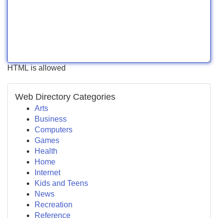
HTML is allowed
Web Directory Categories
Arts
Business
Computers
Games
Health
Home
Internet
Kids and Teens
News
Recreation
Reference