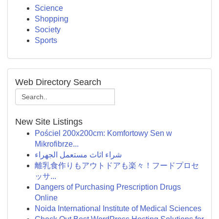
Science
Shopping
Society
Sports
Web Directory Search
New Site Listings
Pościel 200x200cm: Komfortowy Sen w
Mikrofibrze...
شراء اثاث مستعمل الجهراء
離乳食作りもアウトドアも楽々！フードプロセ
ッサ...
Dangers of Purchasing Prescription Drugs
Online
Noida International Institute of Medical Sciences