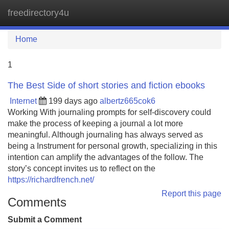
freedirectory4u
Tog
navi
Home
1
The Best Side of short stories and fiction ebooks
Internet
199 days ago
albertz665cok6
Working With journaling prompts for self-discovery could
make the process of keeping a journal a lot more
meaningful. Although journaling has always served as
being a Instrument for personal growth, specializing in this
intention can amplify the advantages of the follow. The
story’s concept invites us to reflect on the
https://richardfrench.net/
Report this page
Comments
Submit a Comment