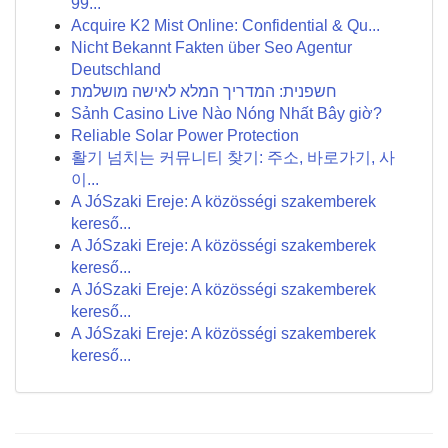
99...
Acquire K2 Mist Online: Confidential & Qu...
Nicht Bekannt Fakten über Seo Agentur
Deutschland
חשפנית: המדריך המלא לאישה מושלמת
Sảnh Casino Live Nào Nóng Nhất Bây giờ?
Reliable Solar Power Protection
활기 넘치는 커뮤니티 찾기: 주소, 바로가기, 사
이...
A JóSzaki Ereje: A közösségi szakemberek
kereső...
A JóSzaki Ereje: A közösségi szakemberek
kereső...
A JóSzaki Ereje: A közösségi szakemberek
kereső...
A JóSzaki Ereje: A közösségi szakemberek
kereső...