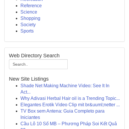
Reference
Science
Shopping
Society
Sports
Web Directory Search
New Site Listings
Shade Net Making Machine Video: See It In
Act...
Why Adivasi Herbal Hair oil is a Trending Topic...
Elegantes Erotik Video Clip mit br&uuml;netter ...
TV Box sem Antena: Guia Completo para
Iniciantes
Cầu Lô 10 Số MB – Phương Pháp Soi Kết Quả