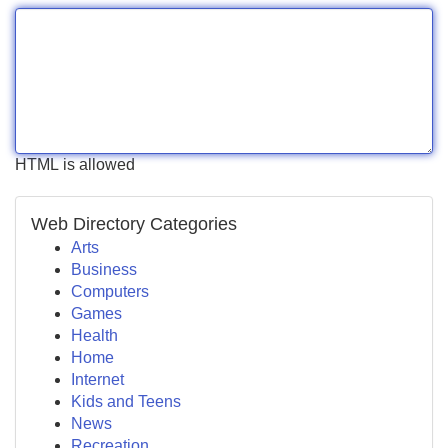
HTML is allowed
Web Directory Categories
Arts
Business
Computers
Games
Health
Home
Internet
Kids and Teens
News
Recreation