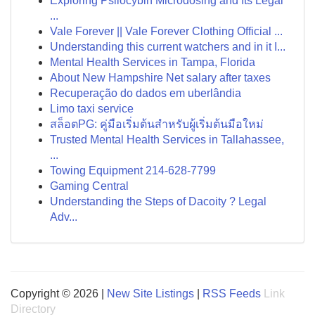
Exploring Psilocybin Microdosing and Its Legal
...
Vale Forever || Vale Forever Clothing Official ...
Understanding this current watchers and in it I...
Mental Health Services in Tampa, Florida
About New Hampshire Net salary after taxes
Recuperação do dados em uberlândia
Limo taxi service
สล็อตPG: คู่มือเริ่มต้นสำหรับผู้เริ่มต้นมือใหม่
Trusted Mental Health Services in Tallahassee,
...
Towing Equipment 214-628-7799
Gaming Central
Understanding the Steps of Dacoity ? Legal
Adv...
Copyright © 2026 |
New Site Listings
|
RSS Feeds
Link
Directory