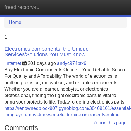
freedirectory4u
Tog
navi
Home
1
Electronics components, the Unique
Services/Solutions You Must Know
Internet
201 days ago
andyc974ptx6
Buy Electronic Components Online – Your Reliable Source
For Quality and Affordability The world of electronics is
built on precision, innovation, and reliable components.
Whether you are a learner, hobbyist, or electronics
professional, finding the right electronic parts is vital to
bring your projects to life. Today, ordering electronics parts
https://renownedblock907.gynoblog.com/38409161/essential
things-you-must-know-on-electronic-components-online
Report this page
Comments