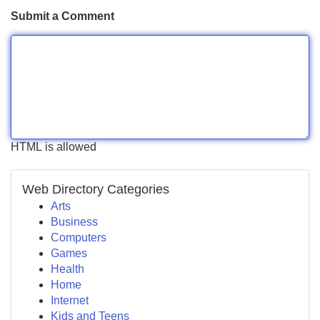
Submit a Comment
HTML is allowed
Web Directory Categories
Arts
Business
Computers
Games
Health
Home
Internet
Kids and Teens