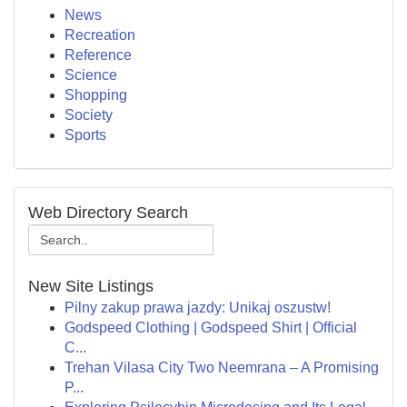
News
Recreation
Reference
Science
Shopping
Society
Sports
Web Directory Search
New Site Listings
Pilny zakup prawa jazdy: Unikaj oszustw!
Godspeed Clothing | Godspeed Shirt | Official
C...
Trehan Vilasa City Two Neemrana – A Promising
P...