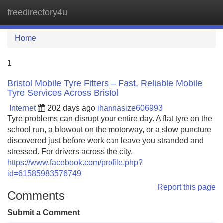
freedirectory4u
Tog
navi
Home
1
Bristol Mobile Tyre Fitters – Fast, Reliable Mobile
Tyre Services Across Bristol
Internet
202 days ago
ihannasize606993
Tyre problems can disrupt your entire day. A flat tyre on the
school run, a blowout on the motorway, or a slow puncture
discovered just before work can leave you stranded and
stressed. For drivers across the city,
https://www.facebook.com/profile.php?
id=61585983576749
Report this page
Comments
Submit a Comment