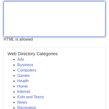
HTML is allowed
Web Directory Categories
Arts
Business
Computers
Games
Health
Home
Internet
Kids and Teens
News
Recreation