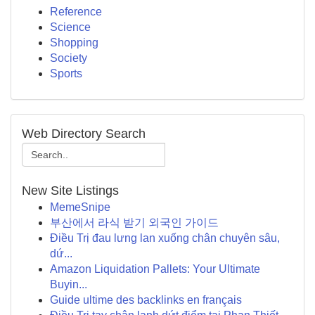
Reference
Science
Shopping
Society
Sports
Web Directory Search
New Site Listings
MemeSnipe
부산에서 라식 받기 외국인 가이드
Điều Trị đau lưng lan xuống chân chuyên sâu,
dứ...
Amazon Liquidation Pallets: Your Ultimate
Buyin...
Guide ultime des backlinks en français