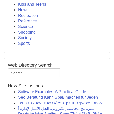
Kids and Teens
News
Recreation
Reference
Science
Shopping
Society
Sports
Web Directory Search
New Site Listings
Software Examples: A Practical Guide
Seo Beratung Kann Spaß machen für Jeden
הצעות נישואין: המדריך המלא לשנת השנה הנוכחית
برنامج محاسبة إلكتروني: الحل الأمثل لإدارة أ...