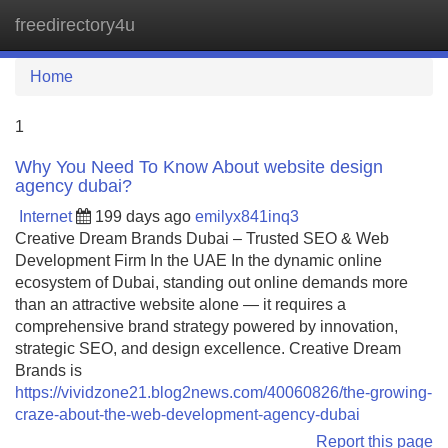
freedirectory4u
Tog
navi
Home
1
Why You Need To Know About website design
agency dubai?
Internet
199 days ago
emilyx841inq3
Creative Dream Brands Dubai – Trusted SEO & Web
Development Firm In the UAE In the dynamic online
ecosystem of Dubai, standing out online demands more
than an attractive website alone — it requires a
comprehensive brand strategy powered by innovation,
strategic SEO, and design excellence. Creative Dream
Brands is
https://vividzone21.blog2news.com/40060826/the-growing-
craze-about-the-web-development-agency-dubai
Report this page