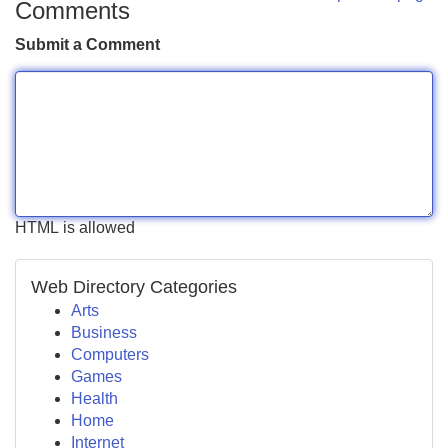
Comments
Submit a Comment
HTML is allowed
Web Directory Categories
Arts
Business
Computers
Games
Health
Home
Internet