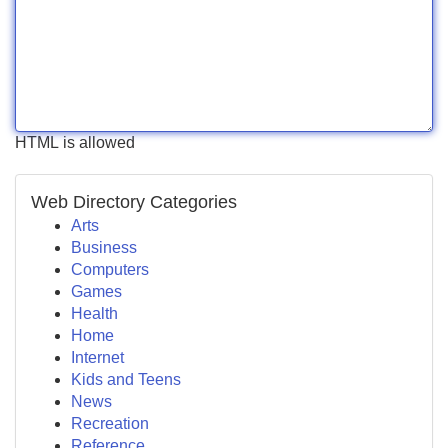
HTML is allowed
Web Directory Categories
Arts
Business
Computers
Games
Health
Home
Internet
Kids and Teens
News
Recreation
Reference