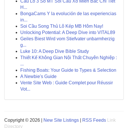
Cầu Lô 3 Số MT Soi Cầu Xổ Miền Bắc Chi Tiết
H...
BongaCams Y la evolución de las experiencias
in...
Soi Cầu Song Thủ Lô Kép MB Hôm Nay!
Unlocking Potential: A Deep Dive into VITAL89
Geiles Biest Wird vom Stiefvater unbarmherzig
g...
Luke 10: A Deep Dive Bible Study
Thiết Kế Không Gian Nội Thất Chuyên Nghiệp :
...
Fishing Boats: Your Guide to Types & Selection
A Newbie's Guide
Vente Site Web : Guide Complet pour Réussir
Vot...
Copyright © 2026 |
New Site Listings
|
RSS Feeds
Link
Directory