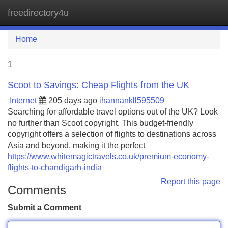
freedirectory4u
Tog
navi
Home
1
Scoot to Savings: Cheap Flights from the UK
Internet
205 days ago
ihannankll595509
Searching for affordable travel options out of the UK? Look
no further than Scoot copyright. This budget-friendly
copyright offers a selection of flights to destinations across
Asia and beyond, making it the perfect
https://www.whitemagictravels.co.uk/premium-economy-
flights-to-chandigarh-india
Report this page
Comments
Submit a Comment