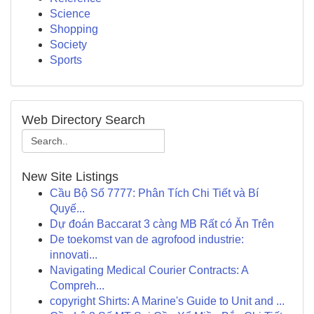
Science
Shopping
Society
Sports
Web Directory Search
New Site Listings
Cầu Bộ Số 7777: Phân Tích Chi Tiết và Bí
Quyế...
Dự đoán Baccarat 3 càng MB Rất có Ăn Trên
De toekomst van de agrofood industrie:
innovati...
Navigating Medical Courier Contracts: A
Compreh...
copyright Shirts: A Marine's Guide to Unit and ...