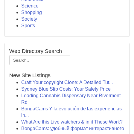
Science
Shopping
Society
Sports
Web Directory Search
New Site Listings
Craft Your copyright Clone: A Detailed Tut...
Sydney Blue Slip Costs: Your Safety Price
Leading Cannabis Dispensary Near Rivermont
Rd
BongaCams Y la evolución de las experiencias
in...
What Are this Live watchers & in it These Work?
BongaCams: удобный формат интерактивного