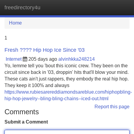
freedirectory4u
Tog
navi
Home
1
Fresh ???? Hip Hop Ice Since '03
Internet
205 days ago
alvinhkka248214
Yo, lemme tell you 'bout this iconic crew. They been on the
circuit since back in '03, droppin' hits that'll blow your mind.
These cats ain't just rappers, they embody the real hip hop.
They keep it 100% and always
https://www.rubiesarereddiamondsareblue.com/hiphopbling-
hip-hop-jewelry--bling-bling-chains--iced-out.html
Report this page
Comments
Submit a Comment