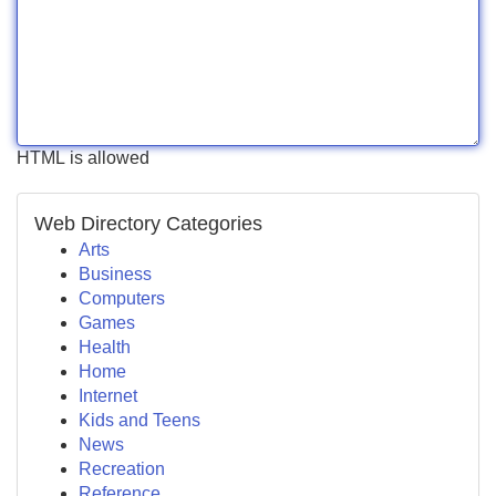
HTML is allowed
Web Directory Categories
Arts
Business
Computers
Games
Health
Home
Internet
Kids and Teens
News
Recreation
Reference