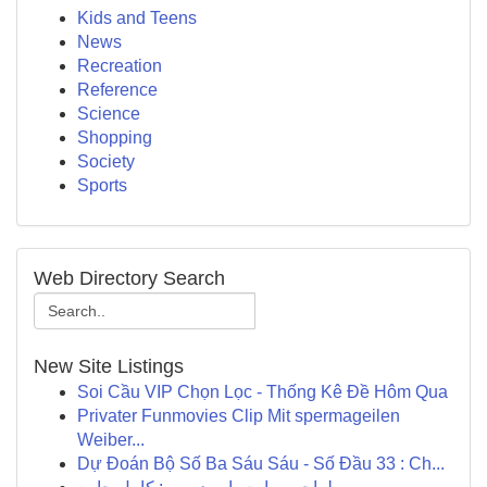
Kids and Teens
News
Recreation
Reference
Science
Shopping
Society
Sports
Web Directory Search
New Site Listings
Soi Cầu VIP Chọn Lọc - Thống Kê Đề Hôm Qua
Privater Funmovies Clip Mit spermageilen
Weiber...
Dự Đoán Bộ Số Ba Sáu Sáu - Số Đầu 33 : Ch...