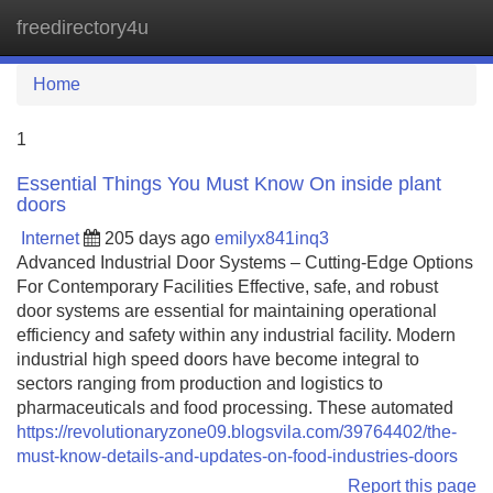
freedirectory4u
Tog
navi
Home
1
Essential Things You Must Know On inside plant
doors
Internet
205 days ago
emilyx841inq3
Advanced Industrial Door Systems – Cutting-Edge Options
For Contemporary Facilities Effective, safe, and robust
door systems are essential for maintaining operational
efficiency and safety within any industrial facility. Modern
industrial high speed doors have become integral to
sectors ranging from production and logistics to
pharmaceuticals and food processing. These automated
https://revolutionaryzone09.blogsvila.com/39764402/the-
must-know-details-and-updates-on-food-industries-doors
Report this page