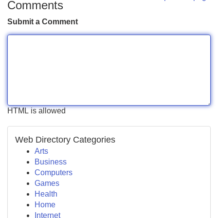
Comments
Submit a Comment
HTML is allowed
Web Directory Categories
Arts
Business
Computers
Games
Health
Home
Internet