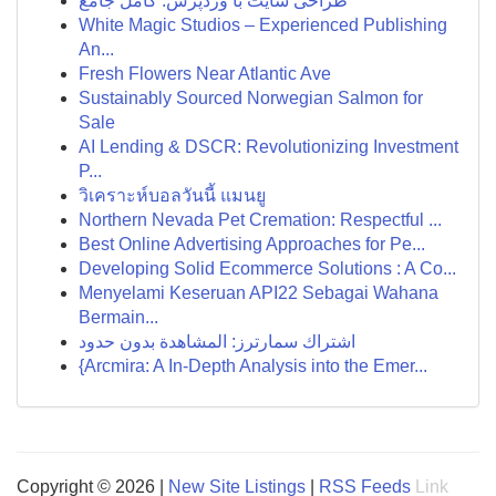
طراحی سایت با وردپرس: کامل جامع
White Magic Studios – Experienced Publishing
An...
Fresh Flowers Near Atlantic Ave
Sustainably Sourced Norwegian Salmon for
Sale
AI Lending & DSCR: Revolutionizing Investment
P...
วิเคราะห์บอลวันนี้ แมนยู
Northern Nevada Pet Cremation: Respectful ...
Best Online Advertising Approaches for Pe...
Developing Solid Ecommerce Solutions : A Co...
Menyelami Keseruan API22 Sebagai Wahana
Bermain...
اشتراك سمارترز: المشاهدة بدون حدود
{Arcmira: A In-Depth Analysis into the Emer...
Copyright © 2026 |
New Site Listings
|
RSS Feeds
Link