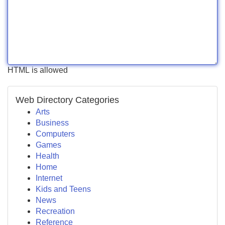
HTML is allowed
Web Directory Categories
Arts
Business
Computers
Games
Health
Home
Internet
Kids and Teens
News
Recreation
Reference