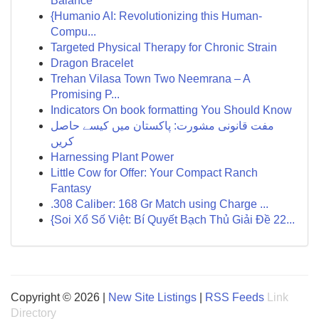
Balance
{Humanio AI: Revolutionizing this Human-
Compu...
Targeted Physical Therapy for Chronic Strain
Dragon Bracelet
Trehan Vilasa Town Two Neemrana – A
Promising P...
Indicators On book formatting You Should Know
مفت قانونی مشورت: پاکستان میں کیسے حاصل
کریں
Harnessing Plant Power
Little Cow for Offer: Your Compact Ranch
Fantasy
.308 Caliber: 168 Gr Match using Charge ...
{Soi Xổ Số Việt: Bí Quyết Bạch Thủ Giải Đề 22...
Copyright © 2026 |
New Site Listings
|
RSS Feeds
Link
Directory