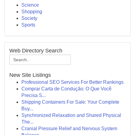
Science
Shopping
Society
Sports
Web Directory Search
New Site Listings
Professional SEO Services For Better Rankings
Comprar Carta de Condução: O Que Você
Precisa S...
Shipping Containers For Sale: Your Complete
Buy...
Synchronized Relaxation and Shared Physical
The...
Cranial Pressure Relief and Nervous System