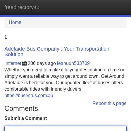
freedirectory4u
Tog
navi
Home
1
Adelaide Bus Company : Your Transportation
Solution
Internet
206 days ago
leahuuh533709
Whether you need to make it to your destination on time or
simply want a reliable way to get around town, Get Around
Adelaide is here for you. Our updated fleet of buses offers
comfortable rides with friendly drivers
https://busesrus.com.au
Report this page
Comments
Submit a Comment