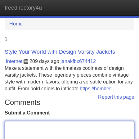
freedirectory4u
Tog
navi
Home
1
Style Your World with Design Varsity Jackets
Internet
209 days ago
janakfbx674412
Make a statement with the timeless coolness of design
varsity jackets. These legendary pieces combine vintage
style with modern flavors, offering a versatile option for any
outfit. From bold colors to intricate
https://bomber
Report this page
Comments
Submit a Comment