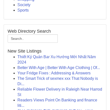
Society
Sports
Web Directory Search
New Site Listings
Thiết Ký Quán Bar Xu Hướng Mới Nhất Năm
2024
Better With Age | Better With Age Clothing | Of...
Your Fridge Fixes : Addressing & Answers
The Smart Trick of sexmex xxx That Nobody is
Di...
Reliable Flower Delivery in Raleigh Near Harrod
St
Readers Views Point On Banking and finance
liti...