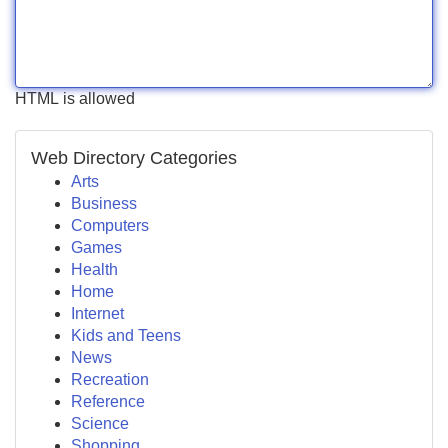
HTML is allowed
Web Directory Categories
Arts
Business
Computers
Games
Health
Home
Internet
Kids and Teens
News
Recreation
Reference
Science
Shopping