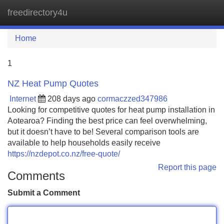
freedirectory4u
Tog
navi
Home
1
NZ Heat Pump Quotes
Internet
208 days ago
cormaczzed347986
Looking for competitive quotes for heat pump installation in
Aotearoa? Finding the best price can feel overwhelming,
but it doesn’t have to be! Several comparison tools are
available to help households easily receive
https://nzdepot.co.nz/free-quote/
Report this page
Comments
Submit a Comment