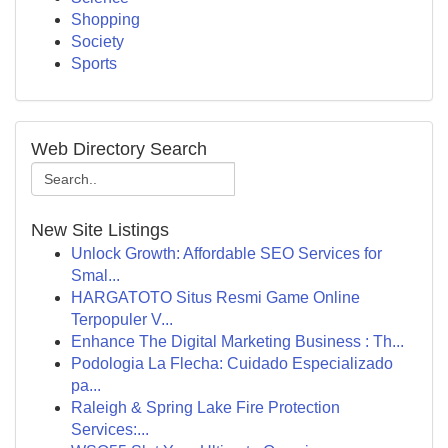
Shopping
Society
Sports
Web Directory Search
New Site Listings
Unlock Growth: Affordable SEO Services for
Smal...
HARGATOTO Situs Resmi Game Online
Terpopuler V...
Enhance The Digital Marketing Business : Th...
Podologia La Flecha: Cuidado Especializado
pa...
Raleigh & Spring Lake Fire Protection
Services:...