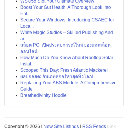
WSO55 Slot Your Ultimate Overview
Boost Your Gut Health: A Thorough Look into
Ent...
Secure Your Windows: Introducing CSAEC for
Loca...
White Magic Studios – Skilled Publishing And
ar...
สล็อต PG: เปิดประสบการณ์ใหม่ของเกมสล็อต
ออนไลน์
How Much Do You Know About Rooftop Solar
Instal...
Scooped This Day: Fresh Atlantic Mackerel
ผลบอลสด: อัพเดทสกอร์ล่าสุดทั่วโลก!
Replacing Your ABS Module: A Comprehensive
Guide
Breathedivinity Hoodie
Copyright © 2026 |
New Site Listings
|
RSS Feeds
Link