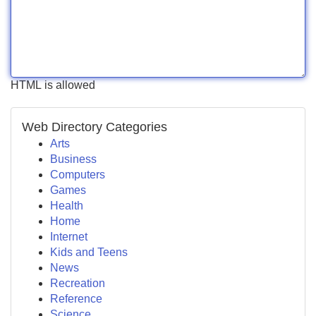
HTML is allowed
Web Directory Categories
Arts
Business
Computers
Games
Health
Home
Internet
Kids and Teens
News
Recreation
Reference
Science