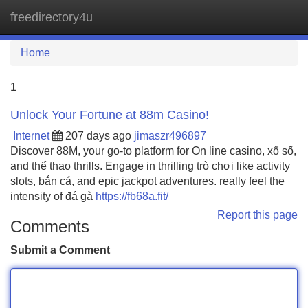
freedirectory4u
Tog
navi
Home
1
Unlock Your Fortune at 88m Casino!
Internet
207 days ago
jimaszr496897
Discover 88M, your go-to platform for On line casino, xổ số,
and thể thao thrills. Engage in thrilling trò chơi like activity
slots, bắn cá, and epic jackpot adventures. really feel the
intensity of đá gà
https://fb68a.fit/
Report this page
Comments
Submit a Comment