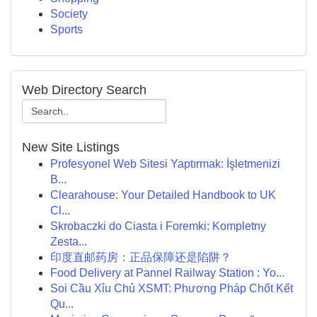
Society
Sports
Web Directory Search
New Site Listings
Profesyonel Web Sitesi Yaptırmak: İşletmenizi
B...
Clearahouse: Your Detailed Handbook to UK
Cl...
Skrobaczki do Ciasta i Foremki: Kompletny
Zesta...
印度直邮药房：正品保障还是陷阱？
Food Delivery at Pannel Railway Station : Yo...
Soi Cầu Xỉu Chủ XSMT: Phương Pháp Chốt Kết
Qu...