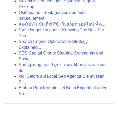
Maximize Conversions: Squeeze Page &
Desktop ...
Ostéopathe : Soulager vos douleurs
naturellement
ส่องโปรโมชั่นเด็ด! PG เว็บสล็อต ออนไลน์ ที่ ค...
Cash for gold in pune - Knowing The Best For
You
Search Engine Optimization Strategy
Explained...
SDS Capital Group: Shaping Community and
Sustai...
Phòng xông hơi : Lợi ích sức khỏe và cách sử
dụ...
Indi Cators auf Local Seo Agentur Sie müssen
Si...
Einbau Pool Komplettset Beim Experten kaufen
Po...