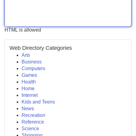
HTML is allowed
Web Directory Categories
Arts
Business
Computers
Games
Health
Home
Internet
Kids and Teens
News
Recreation
Reference
Science
Shopping