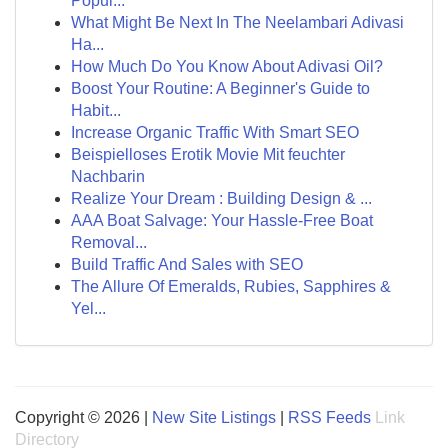
Popul...
What Might Be Next In The Neelambari Adivasi
Ha...
How Much Do You Know About Adivasi Oil?
Boost Your Routine: A Beginner's Guide to
Habit...
Increase Organic Traffic With Smart SEO
Beispielloses Erotik Movie Mit feuchter
Nachbarin
Realize Your Dream : Building Design & ...
AAA Boat Salvage: Your Hassle-Free Boat
Removal...
Build Traffic And Sales with SEO
The Allure Of Emeralds, Rubies, Sapphires &
Yel...
Copyright © 2026 |
New Site Listings
|
RSS Feeds
Link
Directory