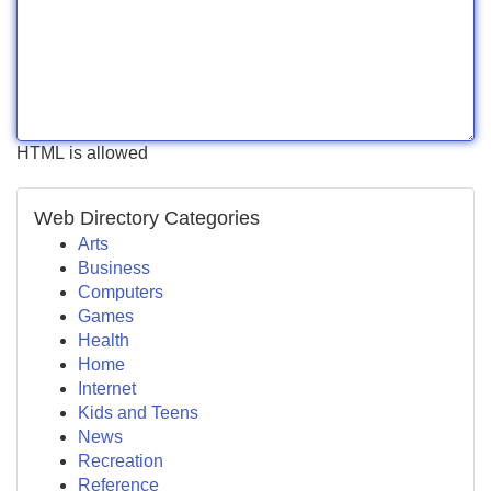
HTML is allowed
Web Directory Categories
Arts
Business
Computers
Games
Health
Home
Internet
Kids and Teens
News
Recreation
Reference