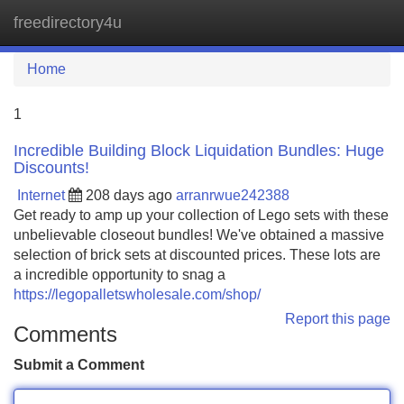
freedirectory4u
Tog
navi
Home
1
Incredible Building Block Liquidation Bundles: Huge
Discounts!
Internet
208 days ago
arranrwue242388
Get ready to amp up your collection of Lego sets with these
unbelievable closeout bundles! We've obtained a massive
selection of brick sets at discounted prices. These lots are
a incredible opportunity to snag a
https://legopalletswholesale.com/shop/
Report this page
Comments
Submit a Comment