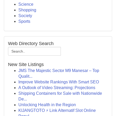
Science
Shopping
Society
Sports
Web Directory Search
New Site Listings
JMS The Majestic Sector M9 Manesar – Top
Qualit...
Improve Website Rankings With Smart SEO
A Outlook of Video Streaming: Projections
Shipping Containers for Sale with Nationwide
De...
Unlocking Health in the Region
KIJANGTOTO ⚡ Link Alternatif Slot Online