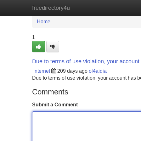
freedirectory4u
Home
New Site Listings
Add Site
Home
1
Due to terms of use violation, your accou
Internet
209 days ago
ol4aiqia
Due to terms of use violation, your account ha
Comments
Submit a Comment