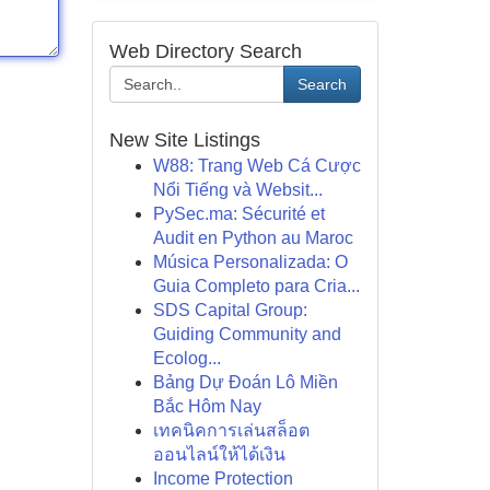
Web Directory Search
Search
New Site Listings
W88: Trang Web Cá Cược
Nổi Tiếng và Websit...
PySec.ma: Sécurité et
Audit en Python au Maroc
Música Personalizada: O
Guia Completo para Cria...
SDS Capital Group:
Guiding Community and
Ecolog...
Bảng Dự Đoán Lô Miền
Bắc Hôm Nay
เทคนิคการเล่นสล็อต
ออนไลน์ให้ได้เงิน
Income Protection