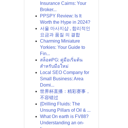
Insurance Cairns: Your
Broker...
PPSPY Review: Is It
Worth the Hype in 2024?
서울 마사지샵 , 합리적인
요금과 품질 의 결합
Charming Miniature
Yorkies: Your Guide to
Fin...
สล็อตPG: คู่มือเริ่มต้น
สำหรับมือใหม่
Local SEO Company for
Small Business: Area
Domi...
世界杯直播：精彩赛事，
不容错过
{Drilling Fluids: The
Unsung Pillars of Oil & ...
What On earth is FV88?
Understanding an on-