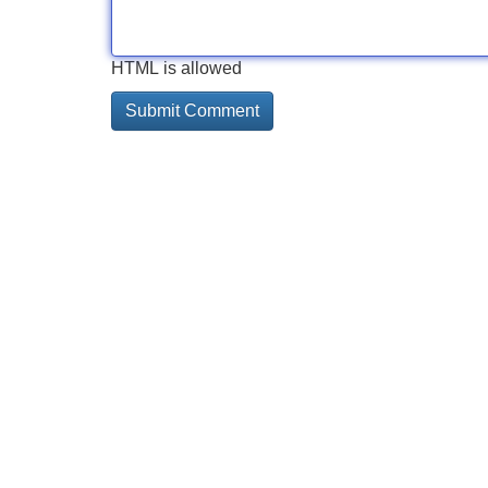
HTML is allowed