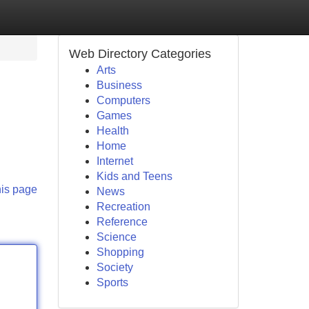
Web Directory Categories
Arts
Business
Computers
Games
Health
Home
Internet
Kids and Teens
his page
News
Recreation
Reference
Science
Shopping
Society
Sports