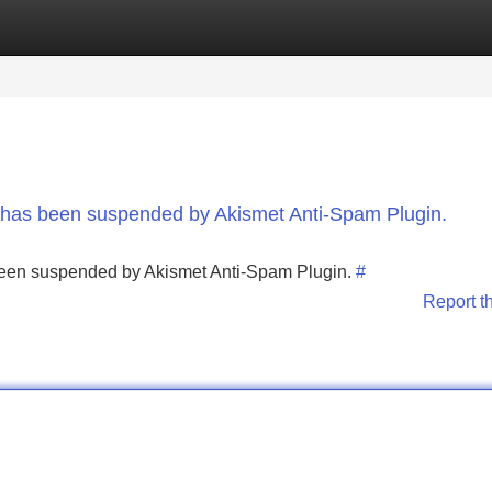
Categories
Register
Login
nt has been suspended by Akismet Anti-Spam Plugin.
s been suspended by Akismet Anti-Spam Plugin.
#
Report t