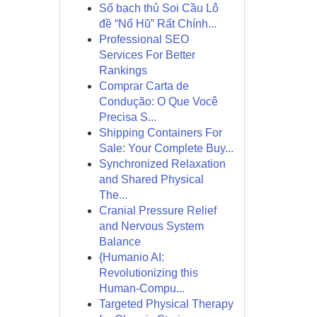
Số bạch thủ Soi Cầu Lô
đề “Nổ Hũ” Rất Chính...
Professional SEO
Services For Better
Rankings
Comprar Carta de
Condução: O Que Você
Precisa S...
Shipping Containers For
Sale: Your Complete Buy...
Synchronized Relaxation
and Shared Physical
The...
Cranial Pressure Relief
and Nervous System
Balance
{Humanio AI:
Revolutionizing this
Human-Compu...
Targeted Physical Therapy