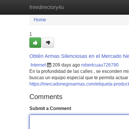
freedirectory4u
Home
New Site Listings
Add Site
Home
1
Obtén Armas Silenciosas en el Mercado N
Internet
209 days ago
robertcuau726790
En la profundidad de las calles , se esconden m
buscas un equipo especial que te permita actuar 
https://mercadonegroarmas.com/etiqueta-producto/
Comments
Submit a Comment