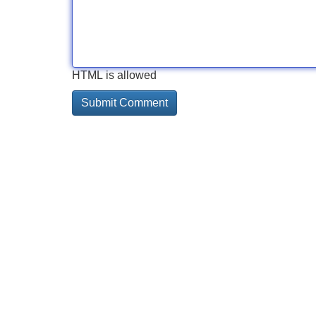
HTML is allowed