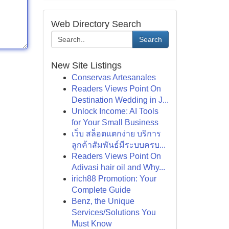
Web Directory Search
Search
New Site Listings
Conservas Artesanales
Readers Views Point On
Destination Wedding in J...
Unlock Income: AI Tools
for Your Small Business
เว็บ สล็อตแตกง่าย บริการ
ลูกค้าสัมพันธ์มีระบบครบ...
Readers Views Point On
Adivasi hair oil and Why...
irich88 Promotion: Your
Complete Guide
Benz, the Unique
Services/Solutions You
Must Know