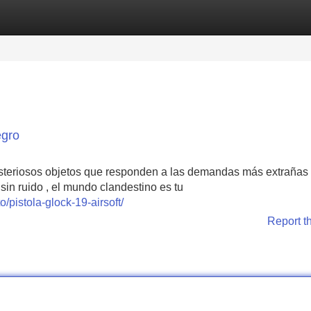
Categories
Register
Login
egro
isteriosos objetos que responden a las demandas más extrañas 
sin ruido , el mundo clandestino es tu
pistola-glock-19-airsoft/
Report t