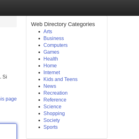
Web Directory Categories
Arts
Business
Computers
Games
Health
Home
Internet
. Si
Kids and Teens
News
Recreation
his page
Reference
Science
Shopping
Society
Sports