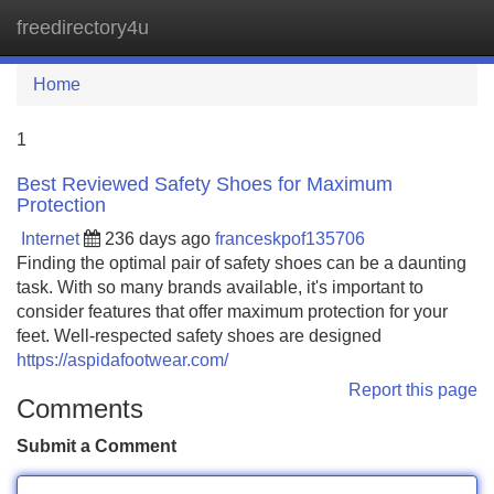
freedirectory4u
Tog
navi
Home
1
Best Reviewed Safety Shoes for Maximum
Protection
Internet
236 days ago
franceskpof135706
Finding the optimal pair of safety shoes can be a daunting
task. With so many brands available, it's important to
consider features that offer maximum protection for your
feet. Well-respected safety shoes are designed
https://aspidafootwear.com/
Report this page
Comments
Submit a Comment