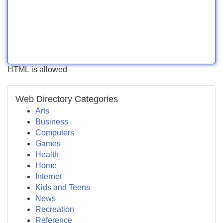
HTML is allowed
Web Directory Categories
Arts
Business
Computers
Games
Health
Home
Internet
Kids and Teens
News
Recreation
Reference