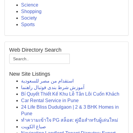
Science
Shopping
Society
Sports
Web Directory Search
New Site Listings
استقدام من مصر للسعودية
آموزش شرط بندی فوتبال راهنما
Bí Quyết Thiết Kế Khu Lễ Tân Lôi Cuốn Khách
Car Rental Service in Pune
24 Life Bliss Dudulgaon | 2 & 3 BHK Homes in
Pune
ทำความเข้าใจ PG สล็อต: คู่มือสำหรับผู้เล่นใหม่
صباغ الكويت